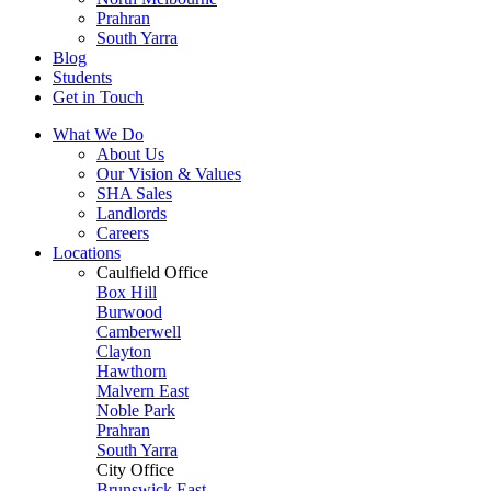
Prahran
South Yarra
Blog
Students
Get in Touch
What We Do
About Us
Our Vision & Values
SHA Sales
Landlords
Careers
Locations
Caulfield Office
Box Hill
Burwood
Camberwell
Clayton
Hawthorn
Malvern East
Noble Park
Prahran
South Yarra
City Office
Brunswick East