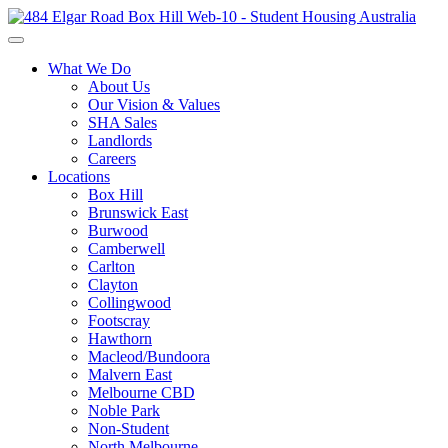
What We Do
About Us
Our Vision & Values
SHA Sales
Landlords
Careers
Locations
Box Hill
Brunswick East
Burwood
Camberwell
Carlton
Clayton
Collingwood
Footscray
Hawthorn
Macleod/Bundoora
Malvern East
Melbourne CBD
Noble Park
Non-Student
North Melbourne