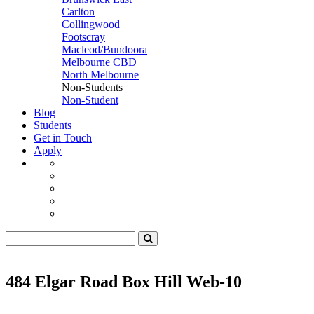
Carlton
Collingwood
Footscray
Macleod/Bundoora
Melbourne CBD
North Melbourne
Non-Students
Non-Student
Blog
Students
Get in Touch
Apply
484 Elgar Road Box Hill Web-10