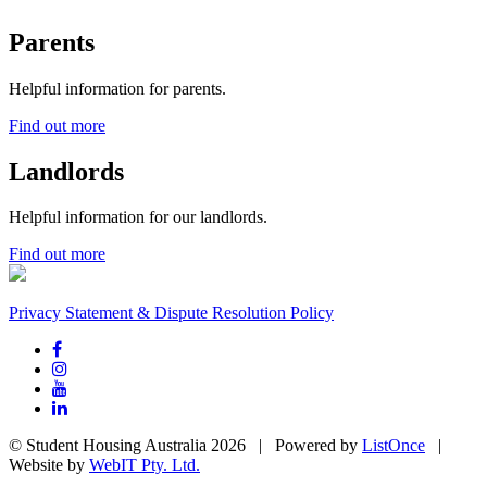
Parents
Helpful information for parents.
Find out more
Landlords
Helpful information for our landlords.
Find out more
Privacy Statement & Dispute Resolution Policy
© Student Housing Australia 2026 | Powered by
ListOnce
|
Website by
WebIT Pty. Ltd.