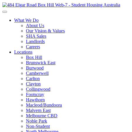
What We Do
About Us
Our Vision & Values
SHA Sales
Landlords
Careers
Locations
Box Hill
Brunswick East
Burwood
Camberwell
Carlton
Clayton
Collingwood
Footscray
Hawthorn
Macleod/Bundoora
Malvern East
Melbourne CBD
Noble Park
Non-Student
North Melbourne