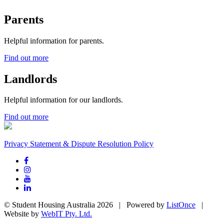
Parents
Helpful information for parents.
Find out more
Landlords
Helpful information for our landlords.
Find out more
Privacy Statement & Dispute Resolution Policy
© Student Housing Australia 2026 | Powered by
ListOnce
|
Website by
WebIT Pty. Ltd.