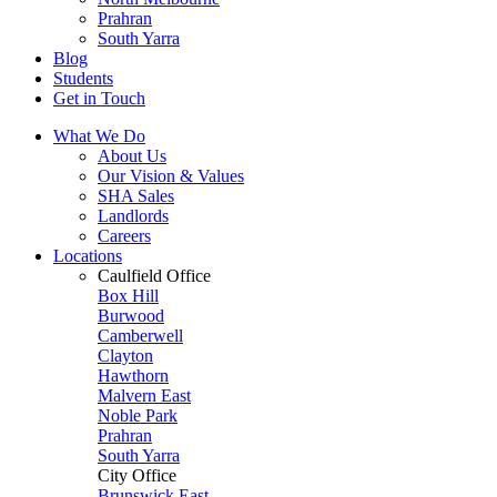
Prahran
South Yarra
Blog
Students
Get in Touch
What We Do
About Us
Our Vision & Values
SHA Sales
Landlords
Careers
Locations
Caulfield Office
Box Hill
Burwood
Camberwell
Clayton
Hawthorn
Malvern East
Noble Park
Prahran
South Yarra
City Office
Brunswick East