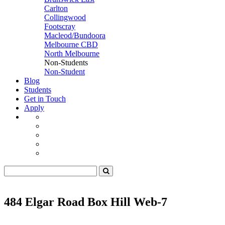
Carlton
Collingwood
Footscray
Macleod/Bundoora
Melbourne CBD
North Melbourne
Non-Students
Non-Student
Blog
Students
Get in Touch
Apply
484 Elgar Road Box Hill Web-7