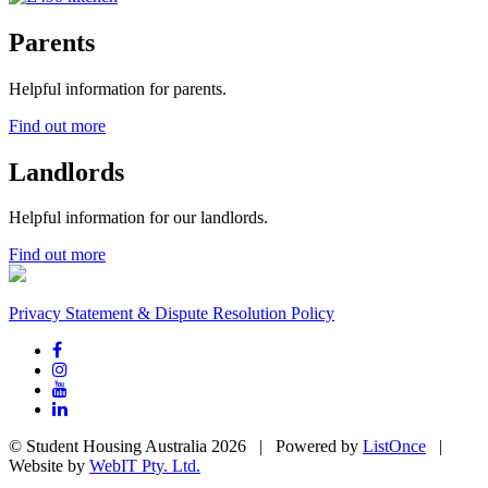
Parents
Helpful information for parents.
Find out more
Landlords
Helpful information for our landlords.
Find out more
Privacy Statement & Dispute Resolution Policy
© Student Housing Australia 2026 | Powered by
ListOnce
|
Website by
WebIT Pty. Ltd.