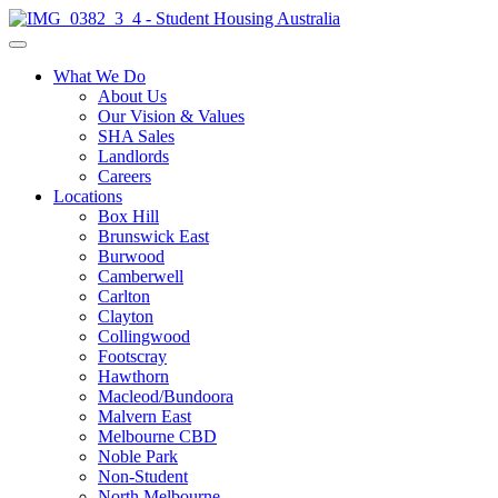
What We Do
About Us
Our Vision & Values
SHA Sales
Landlords
Careers
Locations
Box Hill
Brunswick East
Burwood
Camberwell
Carlton
Clayton
Collingwood
Footscray
Hawthorn
Macleod/Bundoora
Malvern East
Melbourne CBD
Noble Park
Non-Student
North Melbourne