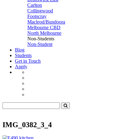
Carlton
Collingwood
Footscray
Macleod/Bundoora
Melbourne CBD
North Melbourne
Non-Students
Non-Student
Blog
Students
Get in Touch
Apply
IMG_0382_3_4