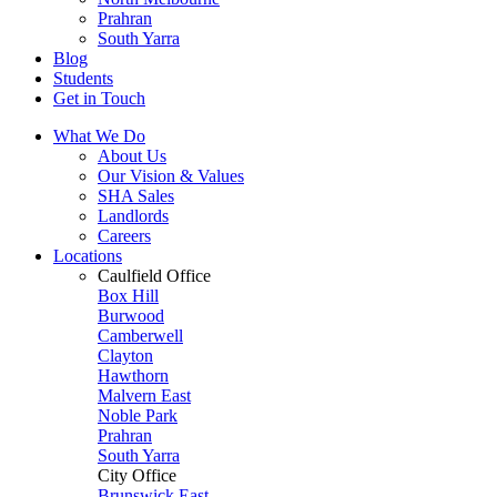
Prahran
South Yarra
Blog
Students
Get in Touch
What We Do
About Us
Our Vision & Values
SHA Sales
Landlords
Careers
Locations
Caulfield Office
Box Hill
Burwood
Camberwell
Clayton
Hawthorn
Malvern East
Noble Park
Prahran
South Yarra
City Office
Brunswick East