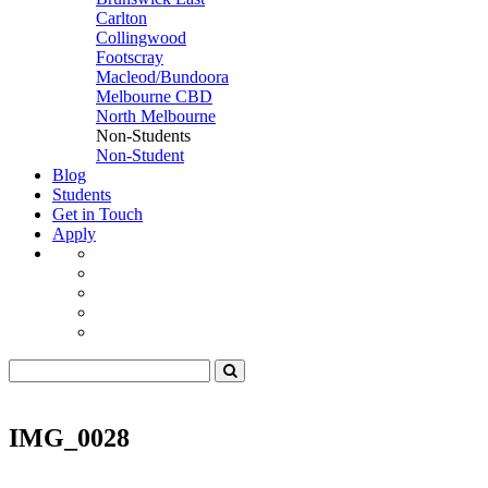
Carlton
Collingwood
Footscray
Macleod/Bundoora
Melbourne CBD
North Melbourne
Non-Students
Non-Student
Blog
Students
Get in Touch
Apply
IMG_0028