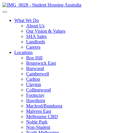
What We Do
About Us
Our Vision & Values
SHA Sales
Landlords
Careers
Locations
Box Hill
Brunswick East
Burwood
Camberwell
Carlton
Clayton
Collingwood
Footscray
Hawthorn
Macleod/Bundoora
Malvern East
Melbourne CBD
Noble Park
Non-Student
North Melbourne