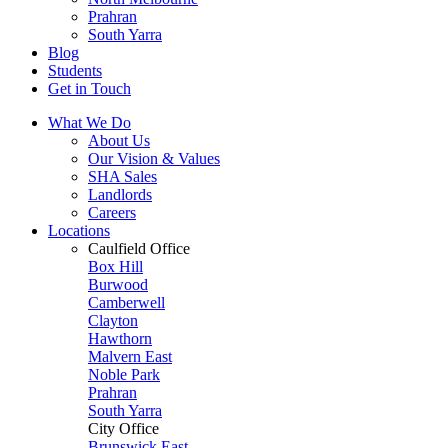
Prahran
South Yarra
Blog
Students
Get in Touch
What We Do
About Us
Our Vision & Values
SHA Sales
Landlords
Careers
Locations
Caulfield Office
Box Hill
Burwood
Camberwell
Clayton
Hawthorn
Malvern East
Noble Park
Prahran
South Yarra
City Office
Brunswick East