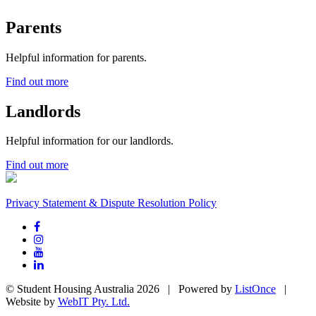
Parents
Helpful information for parents.
Find out more
Landlords
Helpful information for our landlords.
Find out more
Privacy Statement & Dispute Resolution Policy
© Student Housing Australia 2026 | Powered by
ListOnce
|
Website by
WebIT Pty. Ltd.