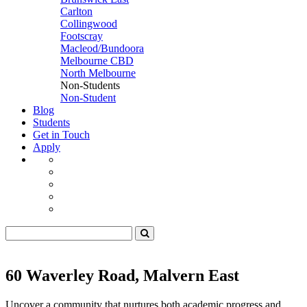
Carlton
Collingwood
Footscray
Macleod/Bundoora
Melbourne CBD
North Melbourne
Non-Students
Non-Student
Blog
Students
Get in Touch
Apply
60 Waverley Road, Malvern East
Uncover a community that nurtures both academic progress and