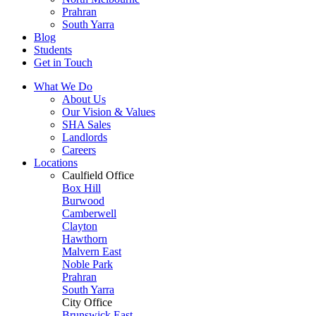
Prahran
South Yarra
Blog
Students
Get in Touch
What We Do
About Us
Our Vision & Values
SHA Sales
Landlords
Careers
Locations
Caulfield Office
Box Hill
Burwood
Camberwell
Clayton
Hawthorn
Malvern East
Noble Park
Prahran
South Yarra
City Office
Brunswick East