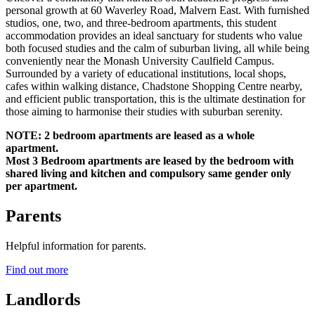
personal growth at 60 Waverley Road, Malvern East. With furnished
studios, one, two, and three-bedroom apartments, this student
accommodation provides an ideal sanctuary for students who value
both focused studies and the calm of suburban living, all while being
conveniently near the Monash University Caulfield Campus.
Surrounded by a variety of educational institutions, local shops,
cafes within walking distance, Chadstone Shopping Centre nearby,
and efficient public transportation, this is the ultimate destination for
those aiming to harmonise their studies with suburban serenity.
NOTE: 2 bedroom apartments are leased as a whole
apartment.
Most 3 Bedroom apartments are leased by the bedroom with
shared living and kitchen and compulsory same gender only
per apartment.
Parents
Helpful information for parents.
Find out more
Landlords