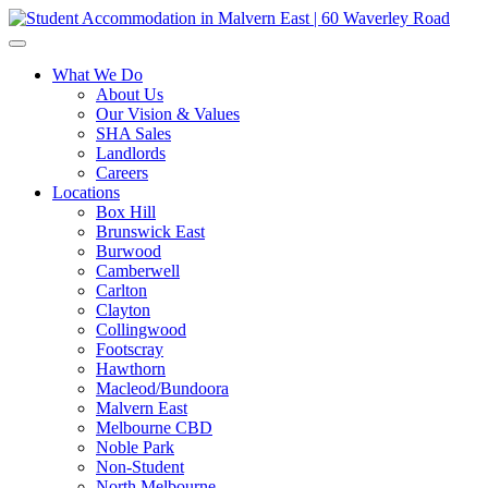
What We Do
About Us
Our Vision & Values
SHA Sales
Landlords
Careers
Locations
Box Hill
Brunswick East
Burwood
Camberwell
Carlton
Clayton
Collingwood
Footscray
Hawthorn
Macleod/Bundoora
Malvern East
Melbourne CBD
Noble Park
Non-Student
North Melbourne