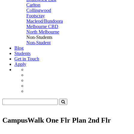
Carlton
Collingwood
Footscray
Macleod/Bundoora
Melbourne CBD
North Melbourne
Non-Students
Non-Student
Blog
Students
Get in Touch
Apply
CampusWalk One Flr Plan 2nd Flr