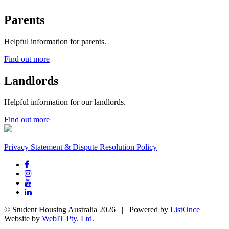
Parents
Helpful information for parents.
Find out more
Landlords
Helpful information for our landlords.
Find out more
Privacy Statement & Dispute Resolution Policy
© Student Housing Australia 2026 | Powered by
ListOnce
|
Website by
WebIT Pty. Ltd.