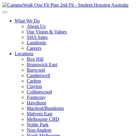
What We Do
About Us
Our Vision & Values
SHA Sales
Landlords
Careers
Locations
Box Hill
Brunswick East
Burwood
Camberwell
Carlton
Clayton
Collingwood
Footscray
Hawthorn
Macleod/Bundoora
Malvern East
Melbourne CBD
Noble Park
Non-Student
North Melbourne