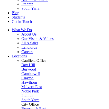
Prahran
South Yarra
Blog
Students
Get in Touch
What We Do
About Us
Our Vision & Values
SHA Sales
Landlords
Careers
Locations
Caulfield Office
Box Hill
Burwood
Camberwell
Clayton
Hawthorn
Malvern East
Noble Park
Prahran
South Yarra
City Office
Brunswick East