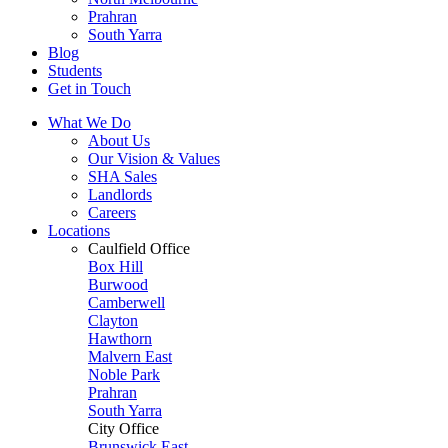
Prahran
South Yarra
Blog
Students
Get in Touch
What We Do
About Us
Our Vision & Values
SHA Sales
Landlords
Careers
Locations
Caulfield Office
Box Hill
Burwood
Camberwell
Clayton
Hawthorn
Malvern East
Noble Park
Prahran
South Yarra
City Office
Brunswick East