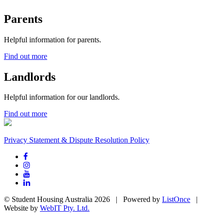
Parents
Helpful information for parents.
Find out more
Landlords
Helpful information for our landlords.
Find out more
Privacy Statement & Dispute Resolution Policy
© Student Housing Australia 2026 | Powered by
ListOnce
|
Website by
WebIT Pty. Ltd.