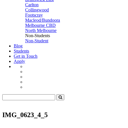
Carlton
Collingwood
Footscray
Macleod/Bundoora
Melbourne CBD
North Melbourne
Non-Students
Non-Student
Blog
Students
Get in Touch
Apply
IMG_0623_4_5