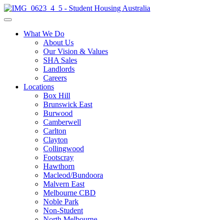
What We Do
About Us
Our Vision & Values
SHA Sales
Landlords
Careers
Locations
Box Hill
Brunswick East
Burwood
Camberwell
Carlton
Clayton
Collingwood
Footscray
Hawthorn
Macleod/Bundoora
Malvern East
Melbourne CBD
Noble Park
Non-Student
North Melbourne