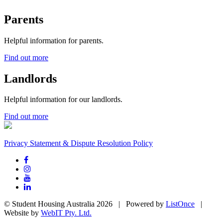
Parents
Helpful information for parents.
Find out more
Landlords
Helpful information for our landlords.
Find out more
Privacy Statement & Dispute Resolution Policy
© Student Housing Australia 2026 | Powered by
ListOnce
|
Website by
WebIT Pty. Ltd.