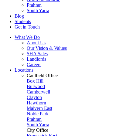
Prahran
South Yarra
Blog
Students
Get in Touch
What We Do
About Us
Our Vision & Values
SHA Sales
Landlords
Careers
Locations
Caulfield Office
Box Hill
Burwood
Camberwell
Clayton
Hawthorn
Malvern East
Noble Park
Prahran
South Yarra
City Office
Brunswick East