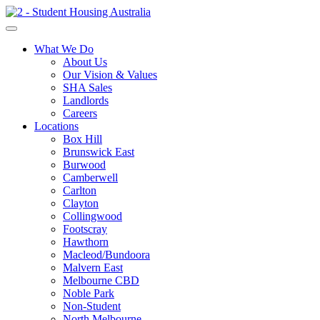
What We Do
About Us
Our Vision & Values
SHA Sales
Landlords
Careers
Locations
Box Hill
Brunswick East
Burwood
Camberwell
Carlton
Clayton
Collingwood
Footscray
Hawthorn
Macleod/Bundoora
Malvern East
Melbourne CBD
Noble Park
Non-Student
North Melbourne