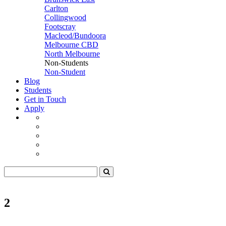
Carlton
Collingwood
Footscray
Macleod/Bundoora
Melbourne CBD
North Melbourne
Non-Students
Non-Student
Blog
Students
Get in Touch
Apply
2