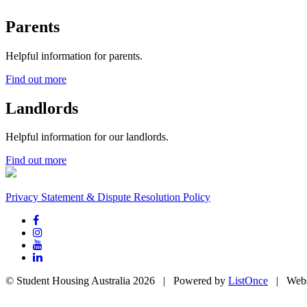
Parents
Helpful information for parents.
Find out more
Landlords
Helpful information for our landlords.
Find out more
Privacy Statement & Dispute Resolution Policy
© Student Housing Australia 2026 | Powered by
ListOnce
| Webs