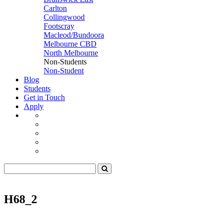
Carlton
Collingwood
Footscray
Macleod/Bundoora
Melbourne CBD
North Melbourne
Non-Students
Non-Student
Blog
Students
Get in Touch
Apply
H68_2