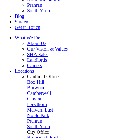
Prahran
South Yarra
Blog
Students
Get in Touch
What We Do
About Us
Our Vision & Values
SHA Sales
Landlords
Careers
Locations
Caulfield Office
Box Hill
Burwood
Camberwell
Clayton
Hawthorn
Malvern East
Noble Park
Prahran
South Yarra
City Office
Brunswick East