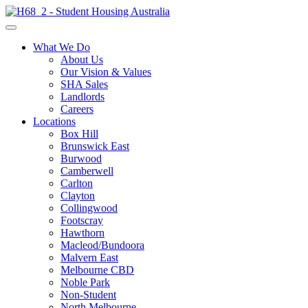
What We Do
About Us
Our Vision & Values
SHA Sales
Landlords
Careers
Locations
Box Hill
Brunswick East
Burwood
Camberwell
Carlton
Clayton
Collingwood
Footscray
Hawthorn
Macleod/Bundoora
Malvern East
Melbourne CBD
Noble Park
Non-Student
North Melbourne