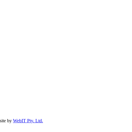
ite by
WebIT Pty. Ltd.