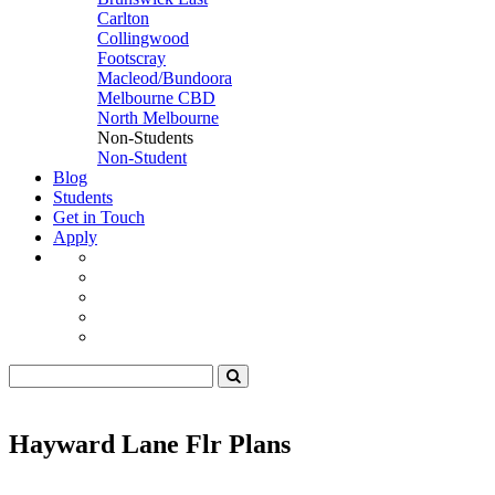
Carlton
Collingwood
Footscray
Macleod/Bundoora
Melbourne CBD
North Melbourne
Non-Students
Non-Student
Blog
Students
Get in Touch
Apply
Hayward Lane Flr Plans