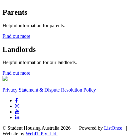
Parents
Helpful information for parents.
Find out more
Landlords
Helpful information for our landlords.
Find out more
Privacy Statement & Dispute Resolution Policy
© Student Housing Australia 2026 | Powered by
ListOnce
|
Website by
WebIT Pty. Ltd.