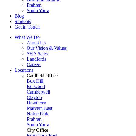
Prahran
South Yarra
Blog
Students
Get in Touch
What We Do
About Us
Our Vision & Values
SHA Sales
Landlords
Careers
Locations
Caulfield Office
Box Hill
Burwood
Camberwell
Clayton
Hawthorn
Malvern East
Noble Park
Prahran
South Yarra
City Office
Brunswick East