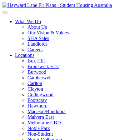
What We Do
About Us
Our Vision & Values
SHA Sales
Landlords
Careers
Locations
Box Hill
Brunswick East
Burwood
Camberwell
Carlton
Clayton
Collingwood
Footscray
Hawthorn
Macleod/Bundoora
Malvern East
Melbourne CBD
Noble Park
Non-Student
North Melbourne