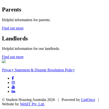
Parents
Helpful information for parents.
Find out more
Landlords
Helpful information for our landlords.
Find out more
Privacy Statement & Dispute Resolution Policy
© Student Housing Australia 2026 | Powered by
ListOnce
|
Website by
WebIT Pty. Ltd.