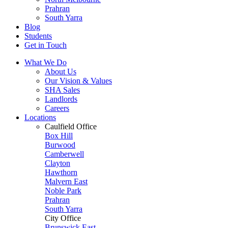
Prahran
South Yarra
Blog
Students
Get in Touch
What We Do
About Us
Our Vision & Values
SHA Sales
Landlords
Careers
Locations
Caulfield Office
Box Hill
Burwood
Camberwell
Clayton
Hawthorn
Malvern East
Noble Park
Prahran
South Yarra
City Office
Brunswick East