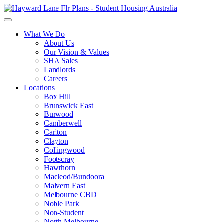
What We Do
About Us
Our Vision & Values
SHA Sales
Landlords
Careers
Locations
Box Hill
Brunswick East
Burwood
Camberwell
Carlton
Clayton
Collingwood
Footscray
Hawthorn
Macleod/Bundoora
Malvern East
Melbourne CBD
Noble Park
Non-Student
North Melbourne