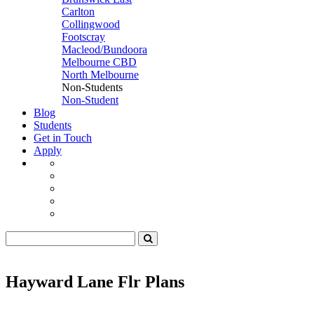
Carlton
Collingwood
Footscray
Macleod/Bundoora
Melbourne CBD
North Melbourne
Non-Students
Non-Student
Blog
Students
Get in Touch
Apply
Hayward Lane Flr Plans