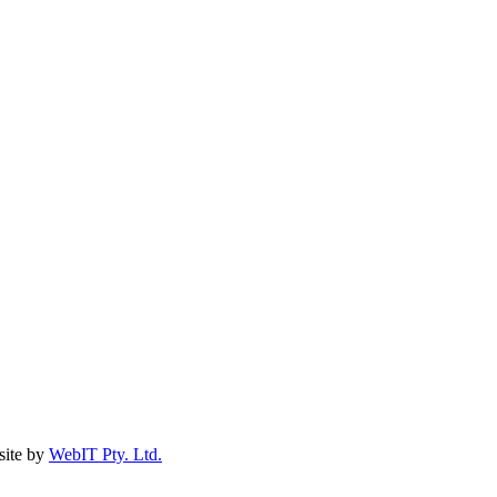
ite by
WebIT Pty. Ltd.