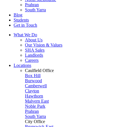
Prahran
South Yarra
Blog
Students
Get in Touch
What We Do
About Us
Our Vision & Values
SHA Sales
Landlords
Careers
Locations
Caulfield Office
Box Hill
Burwood
Camberwell
Clayton
Hawthorn
Malvern East
Noble Park
Prahran
South Yarra
City Office
Brunswick East