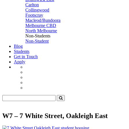
Carlton
Collingwood
Footscray
Macleod/Bundoora
Melbourne CBD
North Melbourne
Non-Students
Non-Student
Blog
Students
Get in Touch
Apply
W7 – 7 White Street, Oakleigh East