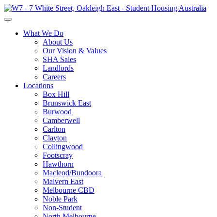
What We Do
About Us
Our Vision & Values
SHA Sales
Landlords
Careers
Locations
Box Hill
Brunswick East
Burwood
Camberwell
Carlton
Clayton
Collingwood
Footscray
Hawthorn
Macleod/Bundoora
Malvern East
Melbourne CBD
Noble Park
Non-Student
North Melbourne