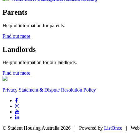
Parents
Helpful information for parents.
Find out more
Landlords
Helpful information for our landlords.
Find out more
Privacy Statement & Dispute Resolution Policy
© Student Housing Australia 2026 | Powered by
ListOnce
| Webs