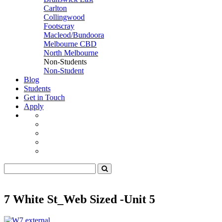
Carlton
Collingwood
Footscray
Macleod/Bundoora
Melbourne CBD
North Melbourne
Non-Students
Non-Student
Blog
Students
Get in Touch
Apply
7 White St_Web Sized -Unit 5