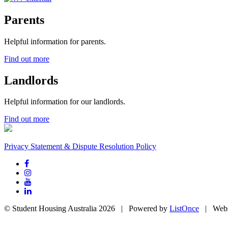
Parents
Helpful information for parents.
Find out more
Landlords
Helpful information for our landlords.
Find out more
Privacy Statement & Dispute Resolution Policy
© Student Housing Australia 2026 | Powered by
ListOnce
| Webs