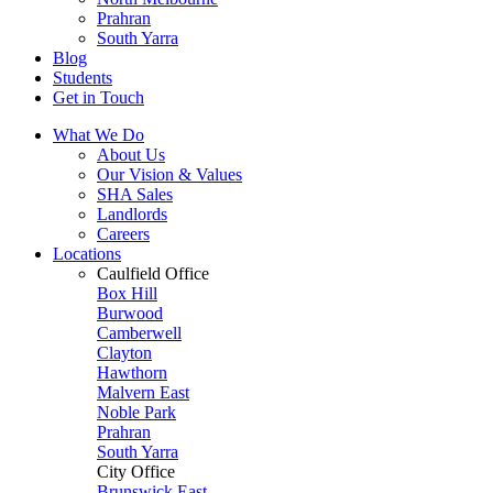
Prahran
South Yarra
Blog
Students
Get in Touch
What We Do
About Us
Our Vision & Values
SHA Sales
Landlords
Careers
Locations
Caulfield Office
Box Hill
Burwood
Camberwell
Clayton
Hawthorn
Malvern East
Noble Park
Prahran
South Yarra
City Office
Brunswick East