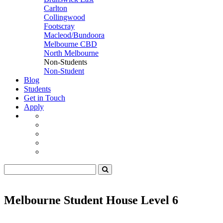
Carlton
Collingwood
Footscray
Macleod/Bundoora
Melbourne CBD
North Melbourne
Non-Students
Non-Student
Blog
Students
Get in Touch
Apply
Melbourne Student House Level 6