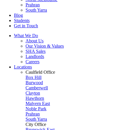
Prahran
South Yarra
Blog
Students
Get in Touch
What We Do
About Us
Our Vision & Values
SHA Sales
Landlords
Careers
Locations
Caulfield Office
Box Hill
Burwood
Camberwell
Clayton
Hawthorn
Malvern East
Noble Park
Prahran
South Yarra
City Office
Brunswick East