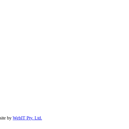
ite by
WebIT Pty. Ltd.