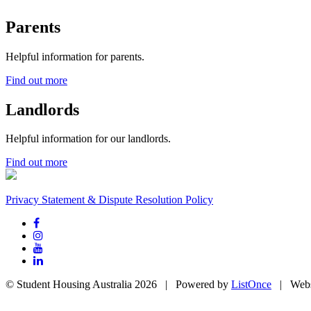
Parents
Helpful information for parents.
Find out more
Landlords
Helpful information for our landlords.
Find out more
Privacy Statement & Dispute Resolution Policy
© Student Housing Australia 2026 | Powered by
ListOnce
| Webs