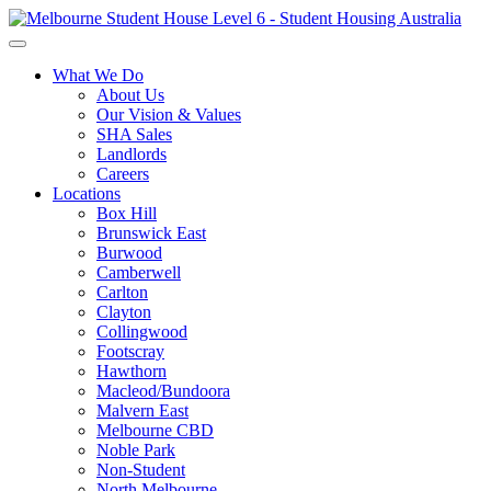
What We Do
About Us
Our Vision & Values
SHA Sales
Landlords
Careers
Locations
Box Hill
Brunswick East
Burwood
Camberwell
Carlton
Clayton
Collingwood
Footscray
Hawthorn
Macleod/Bundoora
Malvern East
Melbourne CBD
Noble Park
Non-Student
North Melbourne