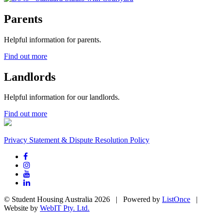
Parents
Helpful information for parents.
Find out more
Landlords
Helpful information for our landlords.
Find out more
Privacy Statement & Dispute Resolution Policy
© Student Housing Australia 2026 | Powered by
ListOnce
|
Website by
WebIT Pty. Ltd.