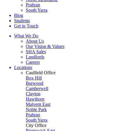
Prahran
South Yarra
Blog
Students
Get in Touch
What We Do
About Us
Our Vision & Values
SHA Sales
Landlords
Careers
Locations
Caulfield Office
Box Hill
Burwood
Camberwell
Clayton
Hawthorn
Malvern East
Noble Park
Prahran
South Yarra
City Office
Brunswick East