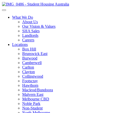
What We Do
About Us
Our Vision & Values
SHA Sales
Landlords
Careers
Locations
Box Hill
Brunswick East
Burwood
Camberwell
Carlton
Clayton
Collingwood
Footscray
Hawthorn
Macleod/Bundoora
Malvern East
Melbourne CBD
Noble Park
Non-Student
North Melbourne