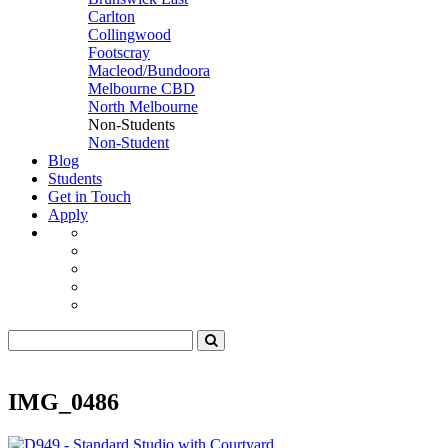
Carlton
Collingwood
Footscray
Macleod/Bundoora
Melbourne CBD
North Melbourne
Non-Students
Non-Student
Blog
Students
Get in Touch
Apply
IMG_0486