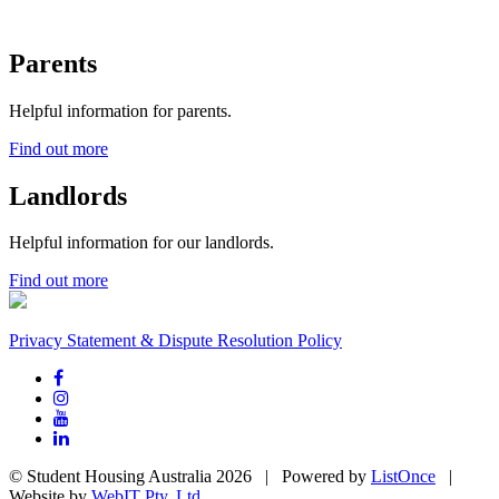
Parents
Helpful information for parents.
Find out more
Landlords
Helpful information for our landlords.
Find out more
Privacy Statement & Dispute Resolution Policy
© Student Housing Australia 2026 | Powered by
ListOnce
|
Website by
WebIT Pty. Ltd.