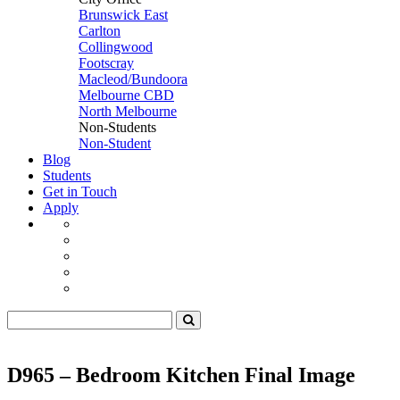
Brunswick East
Carlton
Collingwood
Footscray
Macleod/Bundoora
Melbourne CBD
North Melbourne
Non-Students
Non-Student
Blog
Students
Get in Touch
Apply
D965 – Bedroom Kitchen Final Image