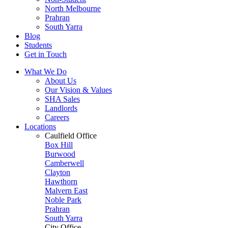
North Melbourne
Prahran
South Yarra
Blog
Students
Get in Touch
What We Do
About Us
Our Vision & Values
SHA Sales
Landlords
Careers
Locations
Caulfield Office
Box Hill
Burwood
Camberwell
Clayton
Hawthorn
Malvern East
Noble Park
Prahran
South Yarra
City Office