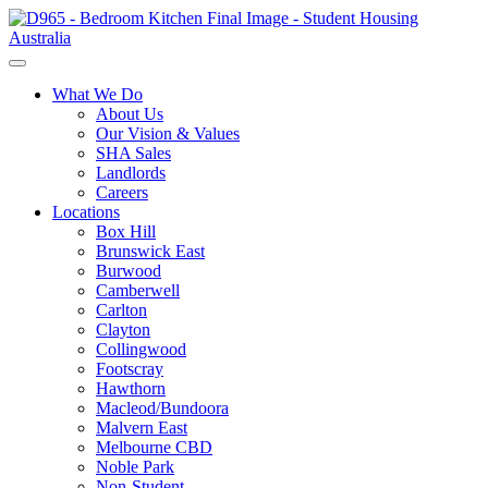
What We Do
About Us
Our Vision & Values
SHA Sales
Landlords
Careers
Locations
Box Hill
Brunswick East
Burwood
Camberwell
Carlton
Clayton
Collingwood
Footscray
Hawthorn
Macleod/Bundoora
Malvern East
Melbourne CBD
Noble Park
Non-Student