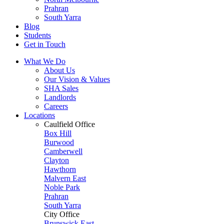
Prahran
South Yarra
Blog
Students
Get in Touch
What We Do
About Us
Our Vision & Values
SHA Sales
Landlords
Careers
Locations
Caulfield Office
Box Hill
Burwood
Camberwell
Clayton
Hawthorn
Malvern East
Noble Park
Prahran
South Yarra
City Office
Brunswick East