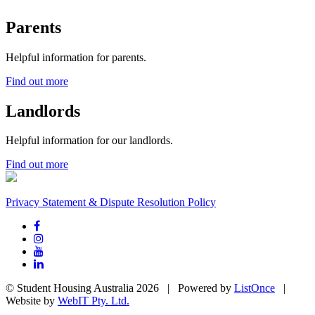
Parents
Helpful information for parents.
Find out more
Landlords
Helpful information for our landlords.
Find out more
Privacy Statement & Dispute Resolution Policy
© Student Housing Australia 2026 | Powered by
ListOnce
|
Website by
WebIT Pty. Ltd.