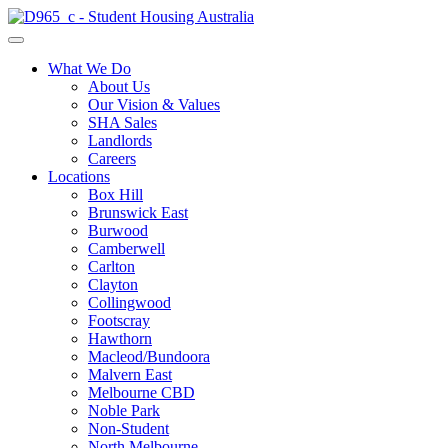
What We Do
About Us
Our Vision & Values
SHA Sales
Landlords
Careers
Locations
Box Hill
Brunswick East
Burwood
Camberwell
Carlton
Clayton
Collingwood
Footscray
Hawthorn
Macleod/Bundoora
Malvern East
Melbourne CBD
Noble Park
Non-Student
North Melbourne