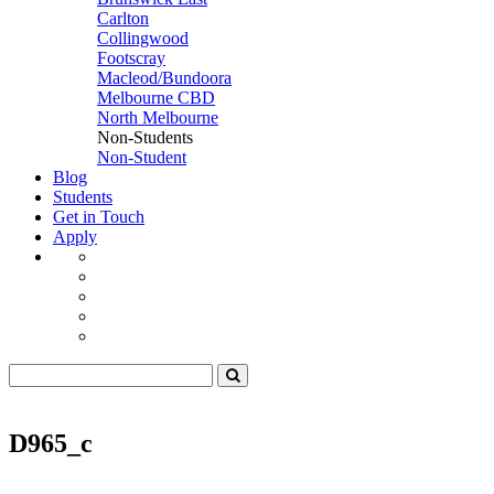
Carlton
Collingwood
Footscray
Macleod/Bundoora
Melbourne CBD
North Melbourne
Non-Students
Non-Student
Blog
Students
Get in Touch
Apply
D965_c