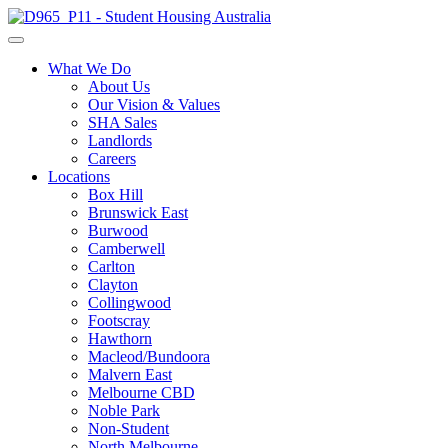
What We Do
About Us
Our Vision & Values
SHA Sales
Landlords
Careers
Locations
Box Hill
Brunswick East
Burwood
Camberwell
Carlton
Clayton
Collingwood
Footscray
Hawthorn
Macleod/Bundoora
Malvern East
Melbourne CBD
Noble Park
Non-Student
North Melbourne