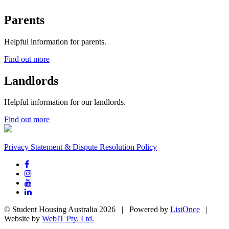
Parents
Helpful information for parents.
Find out more
Landlords
Helpful information for our landlords.
Find out more
Privacy Statement & Dispute Resolution Policy
© Student Housing Australia 2026 | Powered by
ListOnce
|
Website by
WebIT Pty. Ltd.