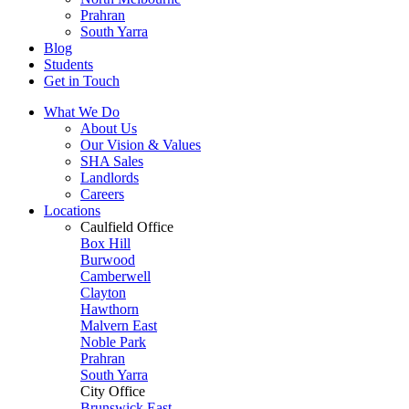
Prahran
South Yarra
Blog
Students
Get in Touch
What We Do
About Us
Our Vision & Values
SHA Sales
Landlords
Careers
Locations
Caulfield Office
Box Hill
Burwood
Camberwell
Clayton
Hawthorn
Malvern East
Noble Park
Prahran
South Yarra
City Office
Brunswick East