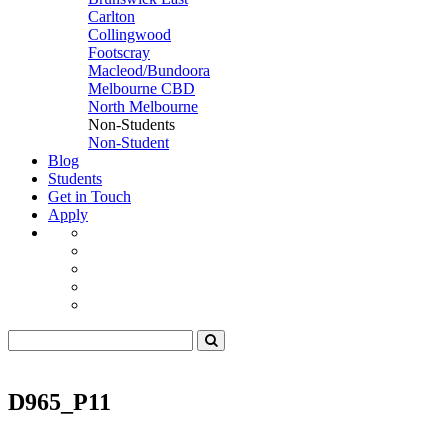
Carlton
Collingwood
Footscray
Macleod/Bundoora
Melbourne CBD
North Melbourne
Non-Students
Non-Student
Blog
Students
Get in Touch
Apply
D965_P11