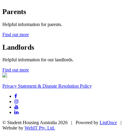
Parents
Helpful information for parents.
Find out more
Landlords
Helpful information for our landlords.
Find out more
Privacy Statement & Dispute Resolution Policy
© Student Housing Australia 2026 | Powered by
ListOnce
|
Website by
WebIT Pty. Ltd.