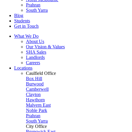
Prahran
South Yarra
Blog
Students
Get in Touch
What We Do
About Us
Our Vision & Values
SHA Sales
Landlords
Careers
Locations
Caulfield Office
Box Hill
Burwood
Camberwell
Clayton
Hawthorn
Malvern East
Noble Park
Prahran
South Yarra
City Office
Brunswick East