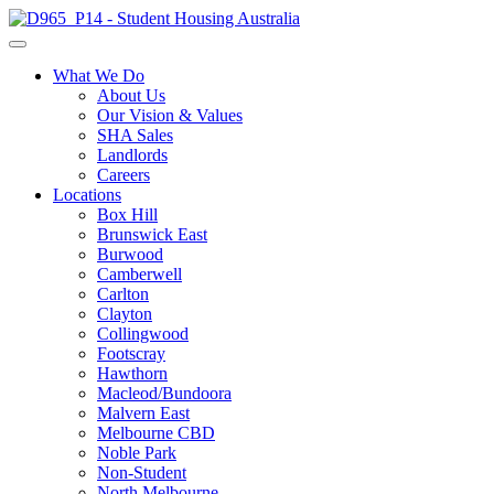
What We Do
About Us
Our Vision & Values
SHA Sales
Landlords
Careers
Locations
Box Hill
Brunswick East
Burwood
Camberwell
Carlton
Clayton
Collingwood
Footscray
Hawthorn
Macleod/Bundoora
Malvern East
Melbourne CBD
Noble Park
Non-Student
North Melbourne