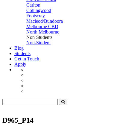
Carlton
Collingwood
Footscray
Macleod/Bundoora
Melbourne CBD
North Melbourne
Non-Students
Non-Student
Blog
Students
Get in Touch
Apply
D965_P14