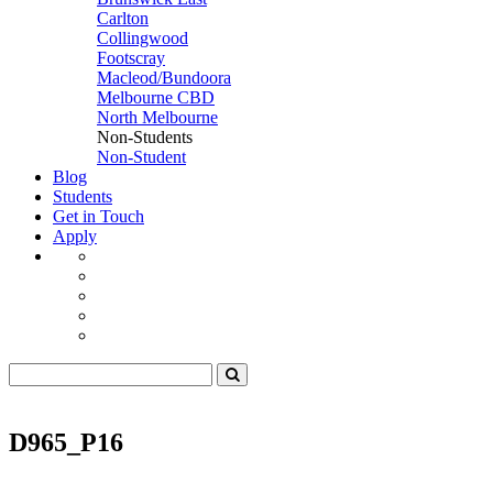
Carlton
Collingwood
Footscray
Macleod/Bundoora
Melbourne CBD
North Melbourne
Non-Students
Non-Student
Blog
Students
Get in Touch
Apply
D965_P16