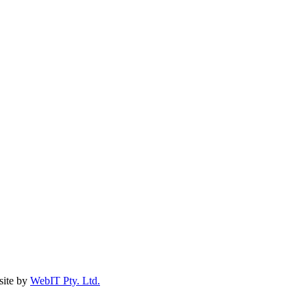
ite by
WebIT Pty. Ltd.