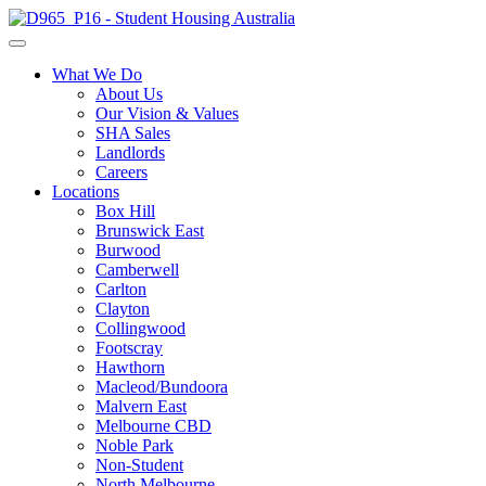
What We Do
About Us
Our Vision & Values
SHA Sales
Landlords
Careers
Locations
Box Hill
Brunswick East
Burwood
Camberwell
Carlton
Clayton
Collingwood
Footscray
Hawthorn
Macleod/Bundoora
Malvern East
Melbourne CBD
Noble Park
Non-Student
North Melbourne