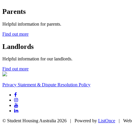
Parents
Helpful information for parents.
Find out more
Landlords
Helpful information for our landlords.
Find out more
Privacy Statement & Dispute Resolution Policy
© Student Housing Australia 2026 | Powered by
ListOnce
| Webs