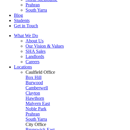
Prahran
South Yarra
Blog
Students
Get in Touch
What We Do
About Us
Our Vision & Values
SHA Sales
Landlords
Careers
Locations
Caulfield Office
Box Hill
Burwood
Camberwell
Clayton
Hawthorn
Malvern East
Noble Park
Prahran
South Yarra
City Office
Brunswick East