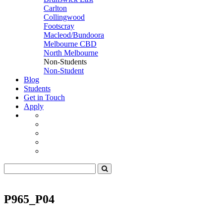
Carlton
Collingwood
Footscray
Macleod/Bundoora
Melbourne CBD
North Melbourne
Non-Students
Non-Student
Blog
Students
Get in Touch
Apply
P965_P04