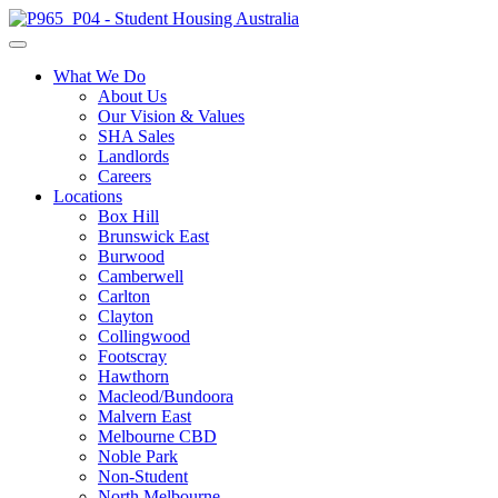
What We Do
About Us
Our Vision & Values
SHA Sales
Landlords
Careers
Locations
Box Hill
Brunswick East
Burwood
Camberwell
Carlton
Clayton
Collingwood
Footscray
Hawthorn
Macleod/Bundoora
Malvern East
Melbourne CBD
Noble Park
Non-Student
North Melbourne