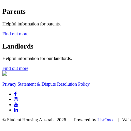
Parents
Helpful information for parents.
Find out more
Landlords
Helpful information for our landlords.
Find out more
Privacy Statement & Dispute Resolution Policy
© Student Housing Australia 2026 | Powered by
ListOnce
| Webs