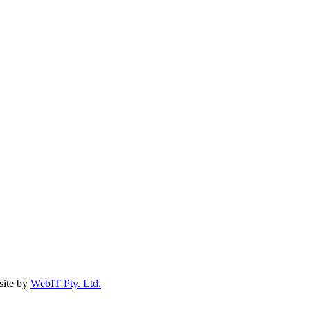
ite by
WebIT Pty. Ltd.