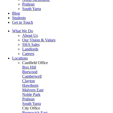
Prahran
South Yarra
Blog
Students
Get in Touch
What We Do
About Us
Our Vision & Values
SHA Sales
Landlords
Careers
Locations
Caulfield Office
Box Hill
Burwood
Camberwell
Clayton
Hawthorn
Malvern East
Noble Park
Prahran
South Yarra
City Office
Brunswick East