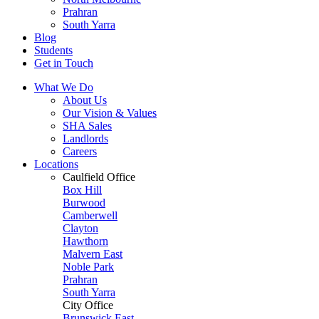
Prahran
South Yarra
Blog
Students
Get in Touch
What We Do
About Us
Our Vision & Values
SHA Sales
Landlords
Careers
Locations
Caulfield Office
Box Hill
Burwood
Camberwell
Clayton
Hawthorn
Malvern East
Noble Park
Prahran
South Yarra
City Office
Brunswick East