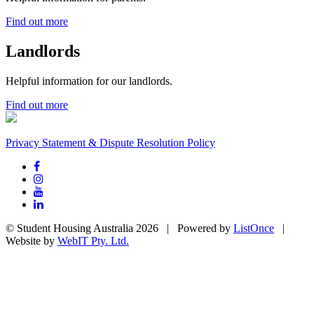
Find out more
Landlords
Helpful information for our landlords.
Find out more
Privacy Statement & Dispute Resolution Policy
© Student Housing Australia 2026 | Powered by
ListOnce
|
Website by
WebIT Pty. Ltd.