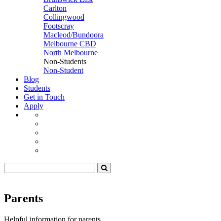
Carlton
Collingwood
Footscray
Macleod/Bundoora
Melbourne CBD
North Melbourne
Non-Students
Non-Student
Blog
Students
Get in Touch
Apply
Parents
Helpful information for parents.