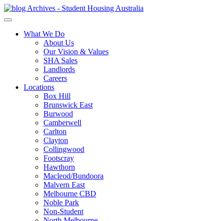
What We Do
About Us
Our Vision & Values
SHA Sales
Landlords
Careers
Locations
Box Hill
Brunswick East
Burwood
Camberwell
Carlton
Clayton
Collingwood
Footscray
Hawthorn
Macleod/Bundoora
Malvern East
Melbourne CBD
Noble Park
Non-Student
North Melbourne