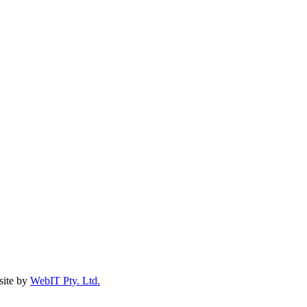
ite by
WebIT Pty. Ltd.