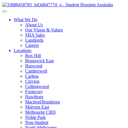
What We Do
About Us
Our Vision & Values
SHA Sales
Landlords
Careers
Locations
Box Hill
Brunswick East
Burwood
Camberwell
Carlton
Clayton
Collingwood
Footscray
Hawthorn
Macleod/Bundoora
Malvern East
Melbourne CBD
Noble Park
Non-Student
North Melbourne