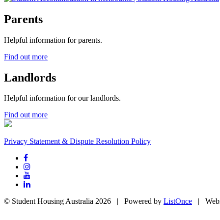
Parents
Helpful information for parents.
Find out more
Landlords
Helpful information for our landlords.
Find out more
Privacy Statement & Dispute Resolution Policy
© Student Housing Australia 2026 | Powered by
ListOnce
| Webs