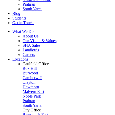
Prahran
South Yarra
Blog
Students
Get in Touch
What We Do
About Us
Our Vision & Values
SHA Sales
Landlords
Careers
Locations
Caulfield Office
Box Hill
Burwood
Camberwell
Clayton
Hawthorn
Malvern East
Noble Park
Prahran
South Yarra
City Office
Brunswick East