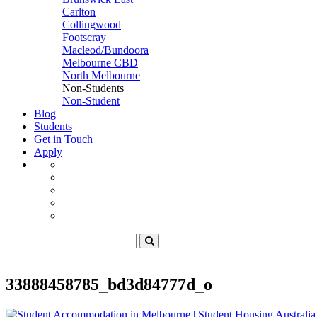
Carlton
Collingwood
Footscray
Macleod/Bundoora
Melbourne CBD
North Melbourne
Non-Students
Non-Student
Blog
Students
Get in Touch
Apply
33888458785_bd3d84777d_o