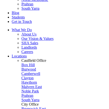
Prahran
South Yarra
Blog
Students
Get in Touch
What We Do
About Us
Our Vision & Values
SHA Sales
Landlords
Careers
Locations
Caulfield Office
Box Hill
Burwood
Camberwell
Clayton
Hawthorn
Malvern East
Noble Park
Prahran
South Yarra
City Office
Brunswick East