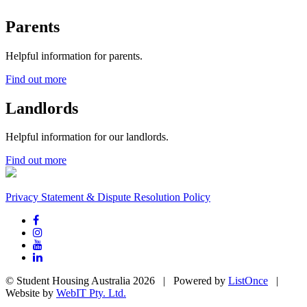
Parents
Helpful information for parents.
Find out more
Landlords
Helpful information for our landlords.
Find out more
Privacy Statement & Dispute Resolution Policy
© Student Housing Australia 2026 | Powered by
ListOnce
|
Website by
WebIT Pty. Ltd.