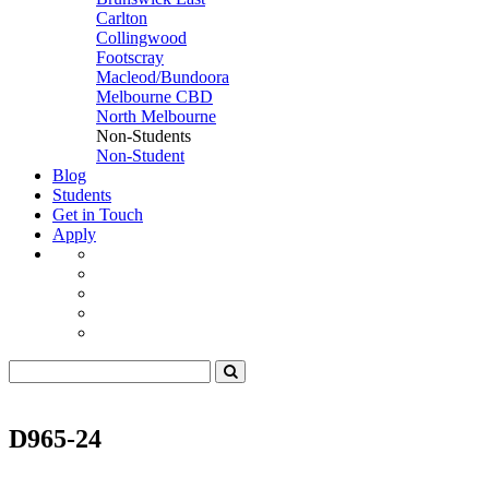
Carlton
Collingwood
Footscray
Macleod/Bundoora
Melbourne CBD
North Melbourne
Non-Students
Non-Student
Blog
Students
Get in Touch
Apply
D965-24