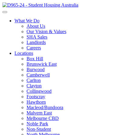
What We Do
About Us
Our Vision & Values
SHA Sales
Landlords
Careers
Locations
Box Hill
Brunswick East
Burwood
Camberwell
Carlton
Clayton
Collingwood
Footscray
Hawthorn
Macleod/Bundoora
Malvern East
Melbourne CBD
Noble Park
Non-Student
North Melbourne