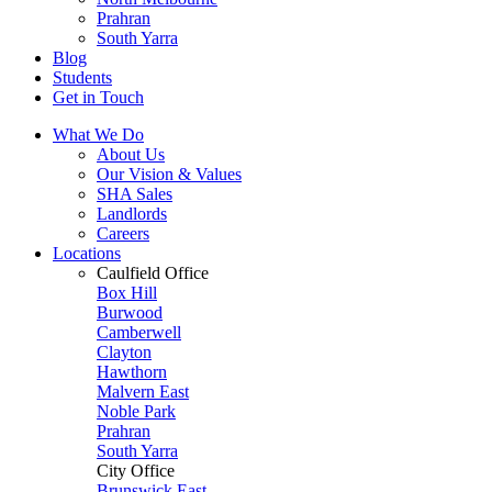
Prahran
South Yarra
Blog
Students
Get in Touch
What We Do
About Us
Our Vision & Values
SHA Sales
Landlords
Careers
Locations
Caulfield Office
Box Hill
Burwood
Camberwell
Clayton
Hawthorn
Malvern East
Noble Park
Prahran
South Yarra
City Office
Brunswick East