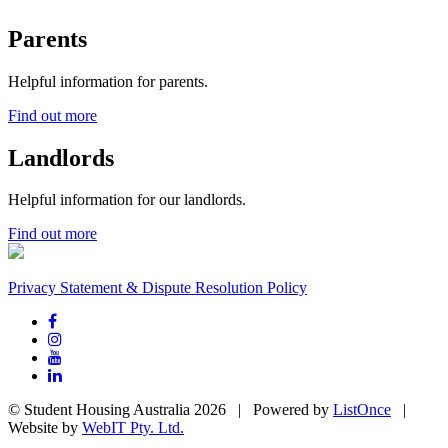
Parents
Helpful information for parents.
Find out more
Landlords
Helpful information for our landlords.
Find out more
Privacy Statement & Dispute Resolution Policy
© Student Housing Australia 2026 | Powered by
ListOnce
|
Website by
WebIT Pty. Ltd.