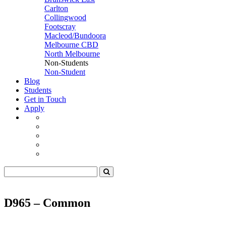
Carlton
Collingwood
Footscray
Macleod/Bundoora
Melbourne CBD
North Melbourne
Non-Students
Non-Student
Blog
Students
Get in Touch
Apply
D965 – Common