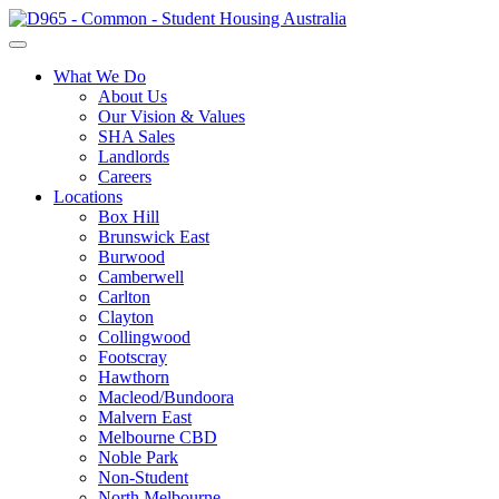
What We Do
About Us
Our Vision & Values
SHA Sales
Landlords
Careers
Locations
Box Hill
Brunswick East
Burwood
Camberwell
Carlton
Clayton
Collingwood
Footscray
Hawthorn
Macleod/Bundoora
Malvern East
Melbourne CBD
Noble Park
Non-Student
North Melbourne