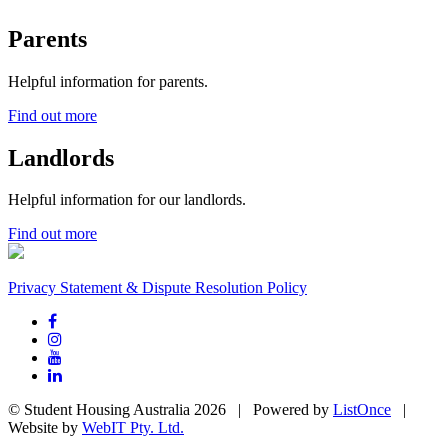
Parents
Helpful information for parents.
Find out more
Landlords
Helpful information for our landlords.
Find out more
Privacy Statement & Dispute Resolution Policy
© Student Housing Australia 2026 | Powered by
ListOnce
|
Website by
WebIT Pty. Ltd.