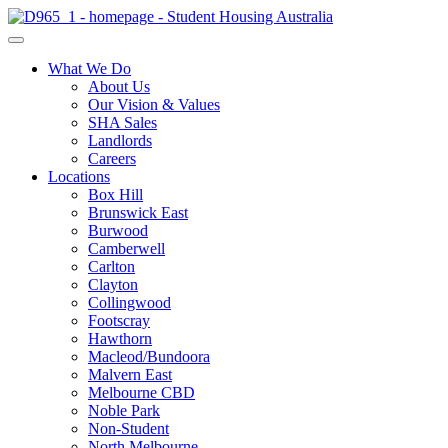
What We Do
About Us
Our Vision & Values
SHA Sales
Landlords
Careers
Locations
Box Hill
Brunswick East
Burwood
Camberwell
Carlton
Clayton
Collingwood
Footscray
Hawthorn
Macleod/Bundoora
Malvern East
Melbourne CBD
Noble Park
Non-Student
North Melbourne