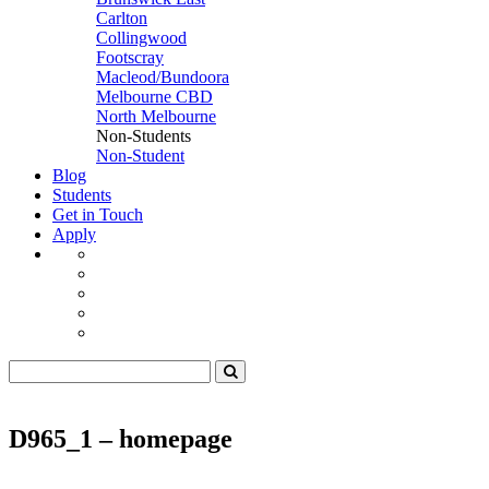
Carlton
Collingwood
Footscray
Macleod/Bundoora
Melbourne CBD
North Melbourne
Non-Students
Non-Student
Blog
Students
Get in Touch
Apply
D965_1 – homepage