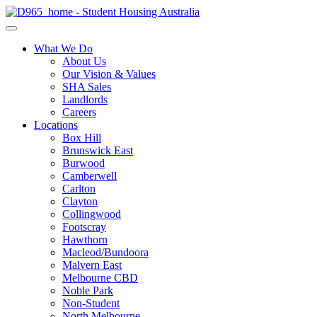
What We Do
About Us
Our Vision & Values
SHA Sales
Landlords
Careers
Locations
Box Hill
Brunswick East
Burwood
Camberwell
Carlton
Clayton
Collingwood
Footscray
Hawthorn
Macleod/Bundoora
Malvern East
Melbourne CBD
Noble Park
Non-Student
North Melbourne