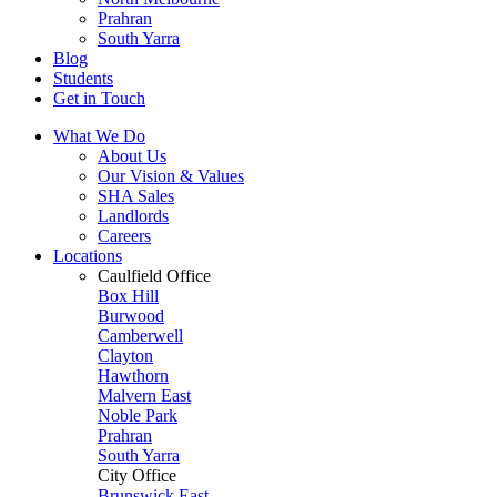
Prahran
South Yarra
Blog
Students
Get in Touch
What We Do
About Us
Our Vision & Values
SHA Sales
Landlords
Careers
Locations
Caulfield Office
Box Hill
Burwood
Camberwell
Clayton
Hawthorn
Malvern East
Noble Park
Prahran
South Yarra
City Office
Brunswick East