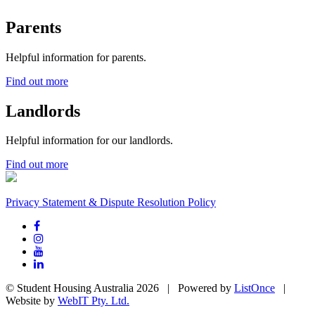
Parents
Helpful information for parents.
Find out more
Landlords
Helpful information for our landlords.
Find out more
Privacy Statement & Dispute Resolution Policy
© Student Housing Australia 2026 | Powered by
ListOnce
|
Website by
WebIT Pty. Ltd.