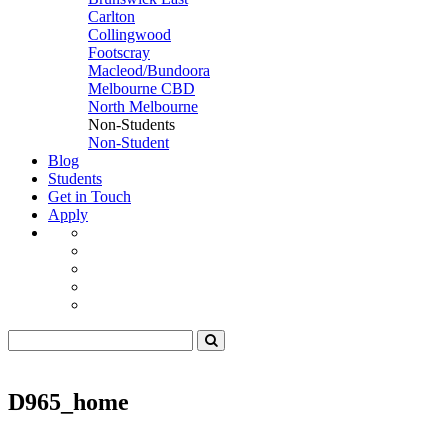
Carlton
Collingwood
Footscray
Macleod/Bundoora
Melbourne CBD
North Melbourne
Non-Students
Non-Student
Blog
Students
Get in Touch
Apply
D965_home