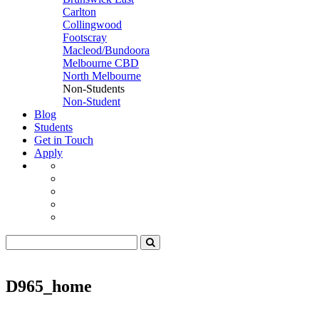
Carlton
Collingwood
Footscray
Macleod/Bundoora
Melbourne CBD
North Melbourne
Non-Students
Non-Student
Blog
Students
Get in Touch
Apply
D965_home