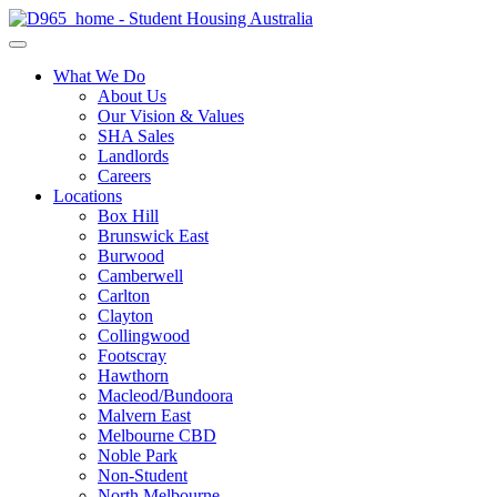
What We Do
About Us
Our Vision & Values
SHA Sales
Landlords
Careers
Locations
Box Hill
Brunswick East
Burwood
Camberwell
Carlton
Clayton
Collingwood
Footscray
Hawthorn
Macleod/Bundoora
Malvern East
Melbourne CBD
Noble Park
Non-Student
North Melbourne