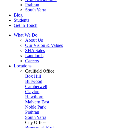
Prahran
South Yarra
Blog
Students
Get in Touch
What We Do
About Us
Our Vision & Values
SHA Sales
Landlords
Careers
Locations
Caulfield Office
Box Hill
Burwood
Camberwell
Clayton
Hawthorn
Malvern East
Noble Park
Prahran
South Yarra
City Office
Brunswick East