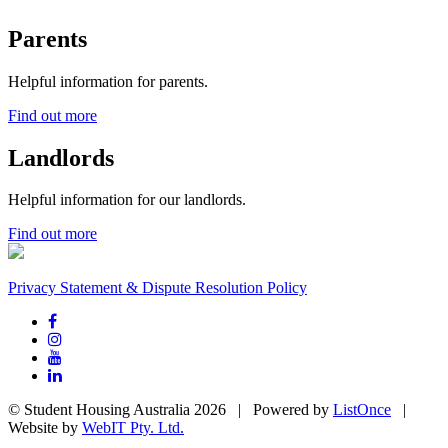
Parents
Helpful information for parents.
Find out more
Landlords
Helpful information for our landlords.
Find out more
Privacy Statement & Dispute Resolution Policy
© Student Housing Australia 2026 | Powered by
ListOnce
|
Website by
WebIT Pty. Ltd.