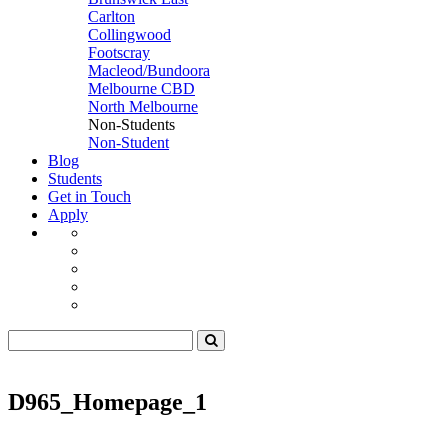
Carlton
Collingwood
Footscray
Macleod/Bundoora
Melbourne CBD
North Melbourne
Non-Students
Non-Student
Blog
Students
Get in Touch
Apply
D965_Homepage_1