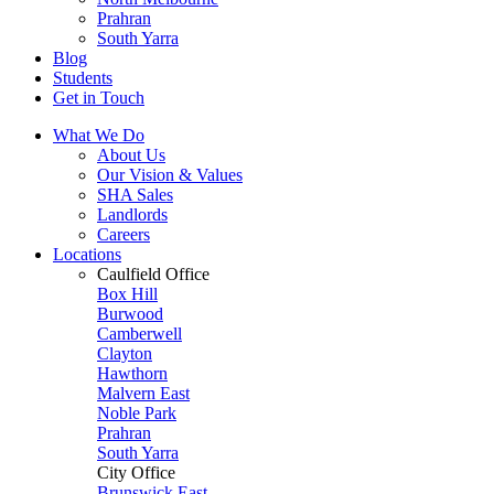
Prahran
South Yarra
Blog
Students
Get in Touch
What We Do
About Us
Our Vision & Values
SHA Sales
Landlords
Careers
Locations
Caulfield Office
Box Hill
Burwood
Camberwell
Clayton
Hawthorn
Malvern East
Noble Park
Prahran
South Yarra
City Office
Brunswick East