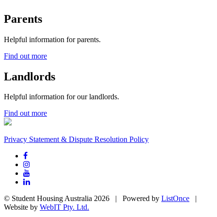
Parents
Helpful information for parents.
Find out more
Landlords
Helpful information for our landlords.
Find out more
Privacy Statement & Dispute Resolution Policy
© Student Housing Australia 2026 | Powered by
ListOnce
|
Website by
WebIT Pty. Ltd.