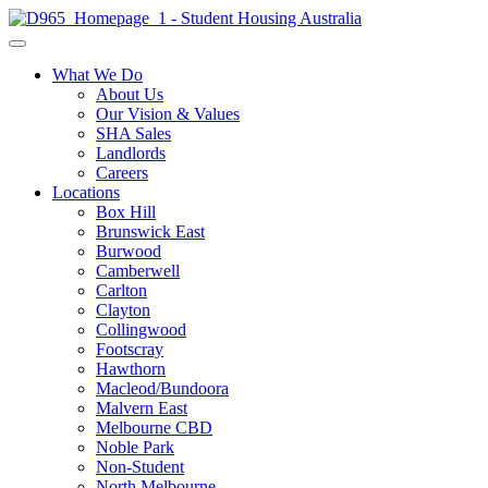
What We Do
About Us
Our Vision & Values
SHA Sales
Landlords
Careers
Locations
Box Hill
Brunswick East
Burwood
Camberwell
Carlton
Clayton
Collingwood
Footscray
Hawthorn
Macleod/Bundoora
Malvern East
Melbourne CBD
Noble Park
Non-Student
North Melbourne