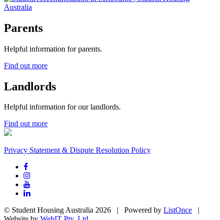
Parents
Helpful information for parents.
Find out more
Landlords
Helpful information for our landlords.
Find out more
Privacy Statement & Dispute Resolution Policy
© Student Housing Australia 2026 | Powered by
ListOnce
|
Website by
WebIT Pty. Ltd.