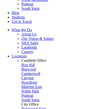
Prahran
South Yarra
Blog
Students
Get in Touch
What We Do
About Us
Our Vision & Values
SHA Sales
Landlords
Careers
Locations
Caulfield Office
Box Hill
Burwood
Camberwell
Clayton
Hawthorn
Malvern East
Noble Park
Prahran
South Yarra
City Office
Brunswick East