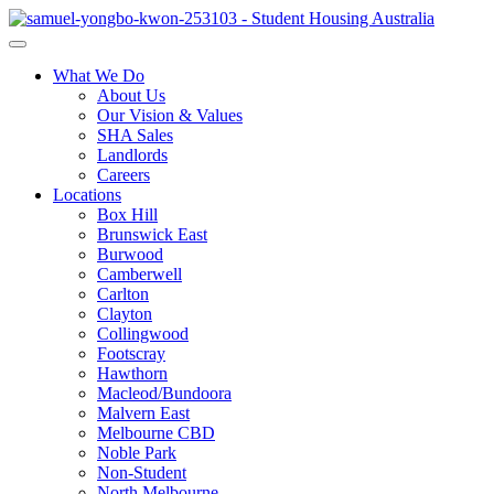
What We Do
About Us
Our Vision & Values
SHA Sales
Landlords
Careers
Locations
Box Hill
Brunswick East
Burwood
Camberwell
Carlton
Clayton
Collingwood
Footscray
Hawthorn
Macleod/Bundoora
Malvern East
Melbourne CBD
Noble Park
Non-Student
North Melbourne