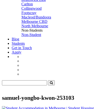
Carlton
Collingwood
Footscray
Macleod/Bundoora
Melbourne CBD
North Melbourne
Non-Students
Non-Student
Blog
Students
Get in Touch
Apply
samuel-yongbo-kwon-253103