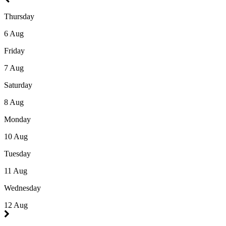
Thursday
6 Aug
Friday
7 Aug
Saturday
8 Aug
Monday
10 Aug
Tuesday
11 Aug
Wednesday
12 Aug