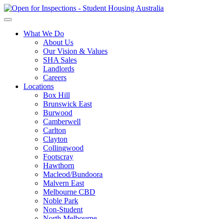
What We Do
About Us
Our Vision & Values
SHA Sales
Landlords
Careers
Locations
Box Hill
Brunswick East
Burwood
Camberwell
Carlton
Clayton
Collingwood
Footscray
Hawthorn
Macleod/Bundoora
Malvern East
Melbourne CBD
Noble Park
Non-Student
North Melbourne