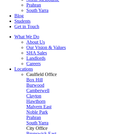
Prahran
South Yarra
Blog
Students
Get in Touch
What We Do
About Us
Our Vision & Values
SHA Sales
Landlords
Careers
Locations
Caulfield Office
Box Hill
Burwood
Camberwell
Clayton
Hawthorn
Malvern East
Noble Park
Prahran
South Yarra
City Office
Brunswick East