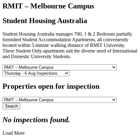
RMIT – Melbourne Campus
Student Housing Australia
Student Housing Australia manages 700, 1 & 2 Bedroom partially
furnished Student Accommodation Apartments, all conveniently
located within 5-minute walking distance of RMIT University.
These Student Only-apartments suit the diverse need of International
and Domestic University Students.
Properties open for inspection
Search
No inspections found.
Load More