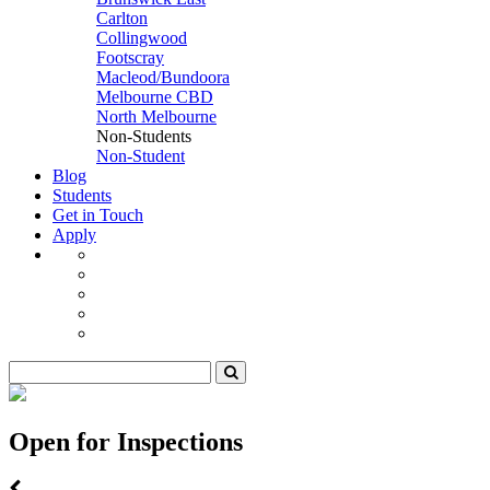
Carlton
Collingwood
Footscray
Macleod/Bundoora
Melbourne CBD
North Melbourne
Non-Students
Non-Student
Blog
Students
Get in Touch
Apply
Open for Inspections