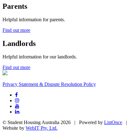
Parents
Helpful information for parents.
Find out more
Landlords
Helpful information for our landlords.
Find out more
Privacy Statement & Dispute Resolution Policy
© Student Housing Australia 2026 | Powered by
ListOnce
|
Website by
WebIT Pty. Ltd.