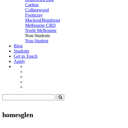
Carlton
Collingwood
Footscray
Macleod/Bundoora
Melbourne CBD
North Melbourne
Non-Students
Non-Student
Blog
Students
Get in Touch
Apply
homesglen