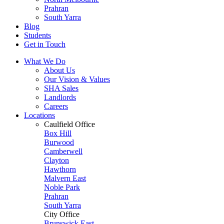
Prahran
South Yarra
Blog
Students
Get in Touch
What We Do
About Us
Our Vision & Values
SHA Sales
Landlords
Careers
Locations
Caulfield Office
Box Hill
Burwood
Camberwell
Clayton
Hawthorn
Malvern East
Noble Park
Prahran
South Yarra
City Office
Brunswick East