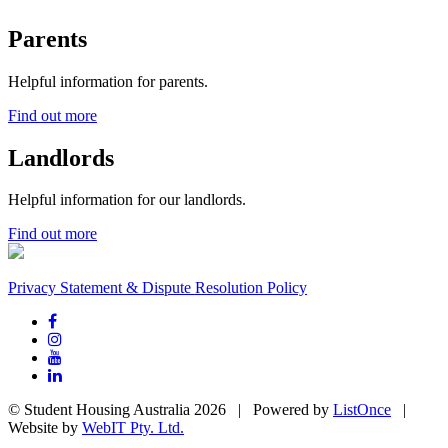
Parents
Helpful information for parents.
Find out more
Landlords
Helpful information for our landlords.
Find out more
Privacy Statement & Dispute Resolution Policy
© Student Housing Australia 2026 | Powered by
ListOnce
|
Website by
WebIT Pty. Ltd.