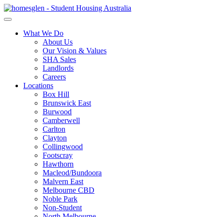
What We Do
About Us
Our Vision & Values
SHA Sales
Landlords
Careers
Locations
Box Hill
Brunswick East
Burwood
Camberwell
Carlton
Clayton
Collingwood
Footscray
Hawthorn
Macleod/Bundoora
Malvern East
Melbourne CBD
Noble Park
Non-Student
North Melbourne