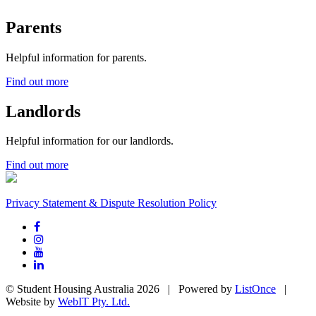
Parents
Helpful information for parents.
Find out more
Landlords
Helpful information for our landlords.
Find out more
Privacy Statement & Dispute Resolution Policy
© Student Housing Australia 2026 | Powered by
ListOnce
|
Website by
WebIT Pty. Ltd.