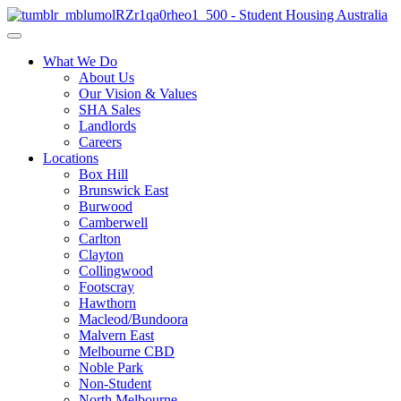
What We Do
About Us
Our Vision & Values
SHA Sales
Landlords
Careers
Locations
Box Hill
Brunswick East
Burwood
Camberwell
Carlton
Clayton
Collingwood
Footscray
Hawthorn
Macleod/Bundoora
Malvern East
Melbourne CBD
Noble Park
Non-Student
North Melbourne