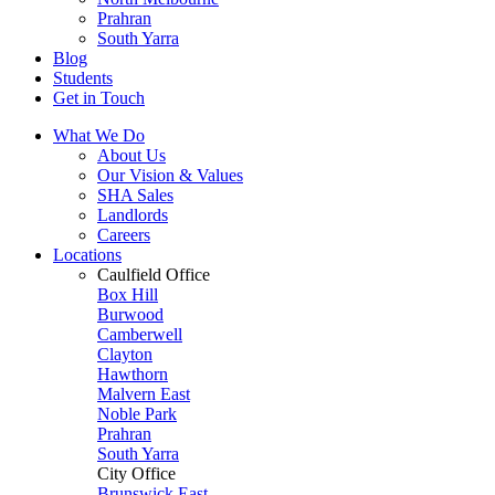
Prahran
South Yarra
Blog
Students
Get in Touch
What We Do
About Us
Our Vision & Values
SHA Sales
Landlords
Careers
Locations
Caulfield Office
Box Hill
Burwood
Camberwell
Clayton
Hawthorn
Malvern East
Noble Park
Prahran
South Yarra
City Office
Brunswick East