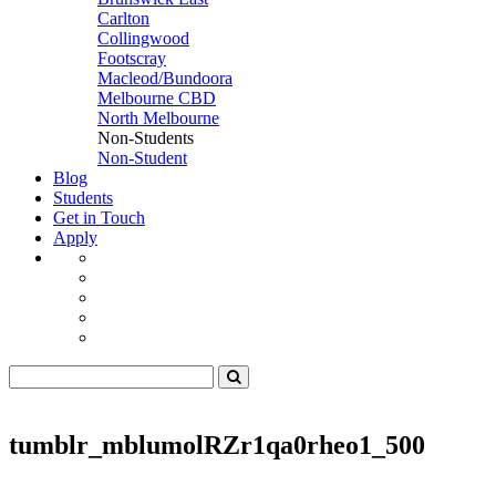
Carlton
Collingwood
Footscray
Macleod/Bundoora
Melbourne CBD
North Melbourne
Non-Students
Non-Student
Blog
Students
Get in Touch
Apply
tumblr_mblumolRZr1qa0rheo1_500