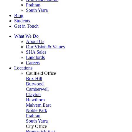
Prahran
South Yarra
Blog
Students
Get in Touch
What We Do
About Us
Our Vision & Values
SHA Sales
Landlords
Careers
Locations
Caulfield Office
Box Hill
Burwood
Camberwell
Clayton
Hawthorn
Malvern East
Noble Park
Prahran
South Yarra
City Office
Brunswick East