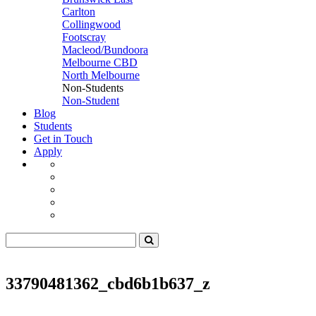
Carlton
Collingwood
Footscray
Macleod/Bundoora
Melbourne CBD
North Melbourne
Non-Students
Non-Student
Blog
Students
Get in Touch
Apply
33790481362_cbd6b1b637_z