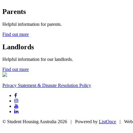
Parents
Helpful information for parents.
Find out more
Landlords
Helpful information for our landlords.
Find out more
Privacy Statement & Dispute Resolution Policy
© Student Housing Australia 2026 | Powered by
ListOnce
| Webs