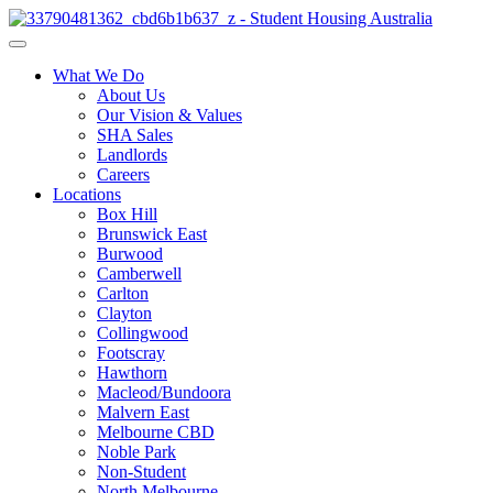
What We Do
About Us
Our Vision & Values
SHA Sales
Landlords
Careers
Locations
Box Hill
Brunswick East
Burwood
Camberwell
Carlton
Clayton
Collingwood
Footscray
Hawthorn
Macleod/Bundoora
Malvern East
Melbourne CBD
Noble Park
Non-Student
North Melbourne