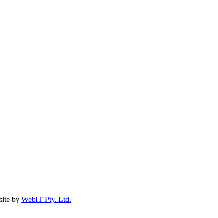
ite by
WebIT Pty. Ltd.