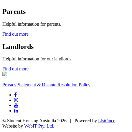
Parents
Helpful information for parents.
Find out more
Landlords
Helpful information for our landlords.
Find out more
Privacy Statement & Dispute Resolution Policy
© Student Housing Australia 2026 | Powered by
ListOnce
|
Website by
WebIT Pty. Ltd.