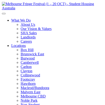
What We Do
About Us
Our Vision & Values
SHA Sales
Landlords
Careers
Locations
Box Hill
Brunswick East
Burwood
Camberwell
Carlton
Clayton
Collingwood
Footscray
Hawthorn
Macleod/Bundoora
Malvern East
Melbourne CBD
Noble Park
Non-Student