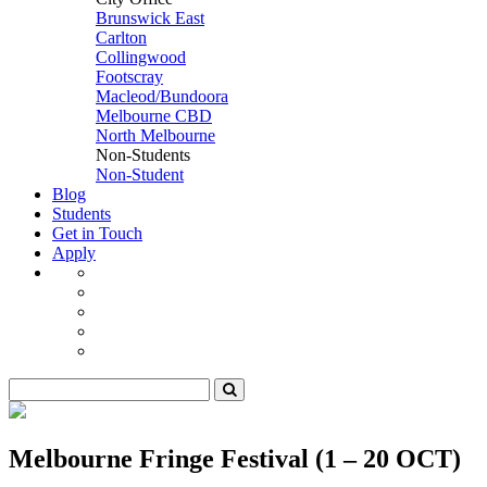
Brunswick East
Carlton
Collingwood
Footscray
Macleod/Bundoora
Melbourne CBD
North Melbourne
Non-Students
Non-Student
Blog
Students
Get in Touch
Apply
Melbourne Fringe Festival (1 – 20 OCT)