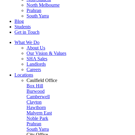
North Melbourne
Prahran
South Yarra
Blog
Students
Get in Touch
What We Do
About Us
Our Vision & Values
SHA Sales
Landlords
Careers
Locations
Caulfield Office
Box Hill
Burwood
Camberwell
Clayton
Hawthorn
Malvern East
Noble Park
Prahran
South Yarra
City Office