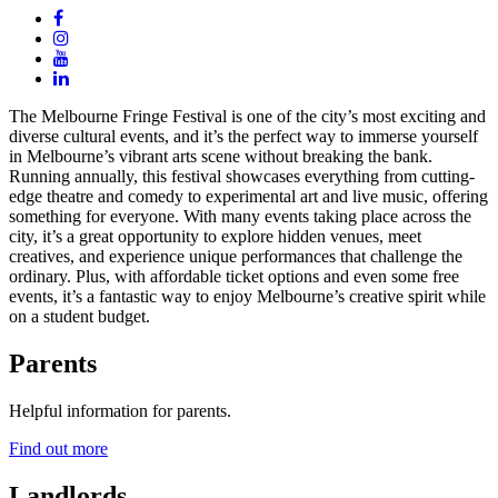
The Melbourne Fringe Festival is one of the city’s most exciting and
diverse cultural events, and it’s the perfect way to immerse yourself
in Melbourne’s vibrant arts scene without breaking the bank.
Running annually, this festival showcases everything from cutting-
edge theatre and comedy to experimental art and live music, offering
something for everyone. With many events taking place across the
city, it’s a great opportunity to explore hidden venues, meet
creatives, and experience unique performances that challenge the
ordinary. Plus, with affordable ticket options and even some free
events, it’s a fantastic way to enjoy Melbourne’s creative spirit while
on a student budget.
Parents
Helpful information for parents.
Find out more
Landlords