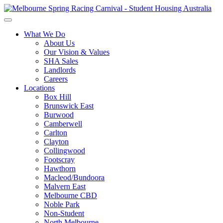
What We Do
About Us
Our Vision & Values
SHA Sales
Landlords
Careers
Locations
Box Hill
Brunswick East
Burwood
Camberwell
Carlton
Clayton
Collingwood
Footscray
Hawthorn
Macleod/Bundoora
Malvern East
Melbourne CBD
Noble Park
Non-Student
North Melbourne