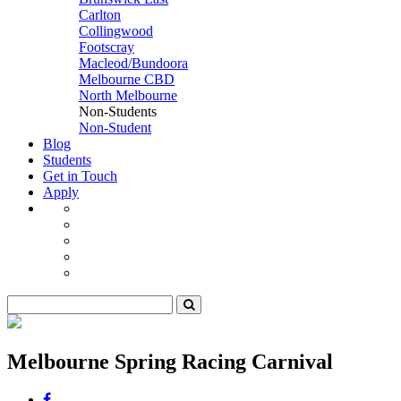
Carlton
Collingwood
Footscray
Macleod/Bundoora
Melbourne CBD
North Melbourne
Non-Students
Non-Student
Blog
Students
Get in Touch
Apply
Melbourne Spring Racing Carnival