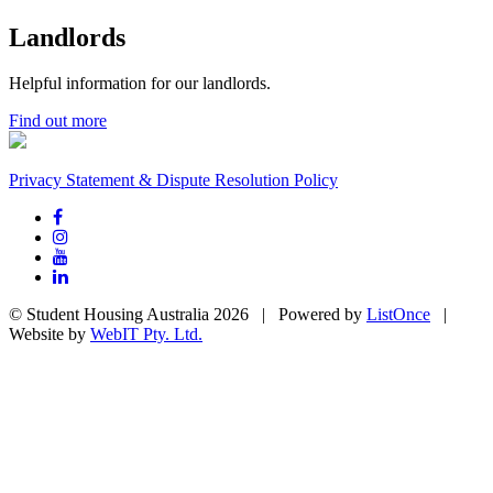
Landlords
Helpful information for our landlords.
Find out more
Privacy Statement & Dispute Resolution Policy
© Student Housing Australia 2026 | Powered by
ListOnce
|
Website by
WebIT Pty. Ltd.