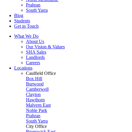
Prahran
South Yarra
Blog
Students
Get in Touch
What We Do
About Us
Our Vision & Values
SHA Sales
Landlords
Careers
Locations
Caulfield Office
Box Hill
Burwood
Camberwell
Clayton
Hawthorn
Malvern East
Noble Park
Prahran
South Yarra
City Office
Brunswick East