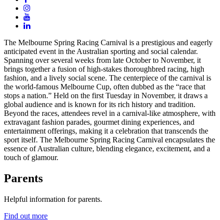
The Melbourne Spring Racing Carnival is a prestigious and eagerly
anticipated event in the Australian sporting and social calendar.
Spanning over several weeks from late October to November, it
brings together a fusion of high-stakes thoroughbred racing, high
fashion, and a lively social scene. The centerpiece of the carnival is
the world-famous Melbourne Cup, often dubbed as the “race that
stops a nation.” Held on the first Tuesday in November, it draws a
global audience and is known for its rich history and tradition.
Beyond the races, attendees revel in a carnival-like atmosphere, with
extravagant fashion parades, gourmet dining experiences, and
entertainment offerings, making it a celebration that transcends the
sport itself. The Melbourne Spring Racing Carnival encapsulates the
essence of Australian culture, blending elegance, excitement, and a
touch of glamour.
Parents
Helpful information for parents.
Find out more