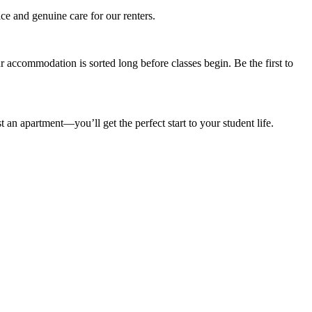
ce and genuine care for our renters.
accommodation is sorted long before classes begin. Be the first to
n apartment—you’ll get the perfect start to your student life.