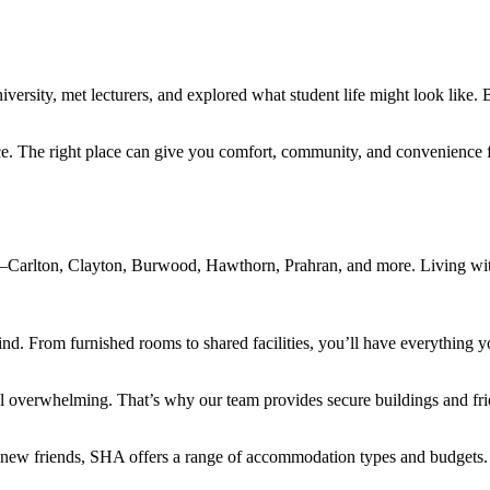
ersity, met lecturers, and explored what student life might look like. 
nce. The right place can give you comfort, community, and convenience
s—Carlton, Clayton, Burwood, Hawthorn, Prahran, and more. Living wit
ind. From furnished rooms to shared facilities, you’ll have everything yo
overwhelming. That’s why our team provides secure buildings and fri
 new friends, SHA offers a range of accommodation types and budgets.