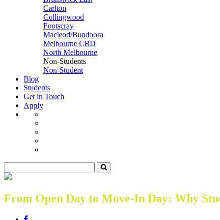
Carlton
Collingwood
Footscray
Macleod/Bundoora
Melbourne CBD
North Melbourne
Non-Students
Non-Student
Blog
Students
Get in Touch
Apply
From Open Day to Move-In Day: Why Stude