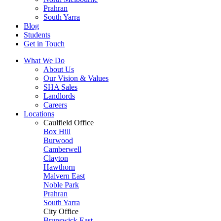
Prahran
South Yarra
Blog
Students
Get in Touch
What We Do
About Us
Our Vision & Values
SHA Sales
Landlords
Careers
Locations
Caulfield Office
Box Hill
Burwood
Camberwell
Clayton
Hawthorn
Malvern East
Noble Park
Prahran
South Yarra
City Office
Brunswick East