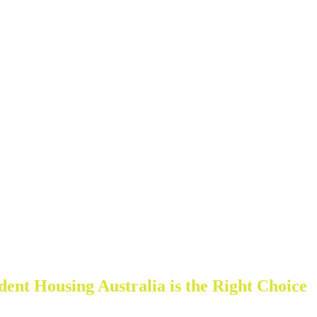
nt Housing Australia is the Right Choice