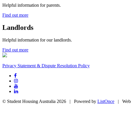
Helpful information for parents.
Find out more
Landlords
Helpful information for our landlords.
Find out more
Privacy Statement & Dispute Resolution Policy
© Student Housing Australia 2026 | Powered by
ListOnce
| Webs