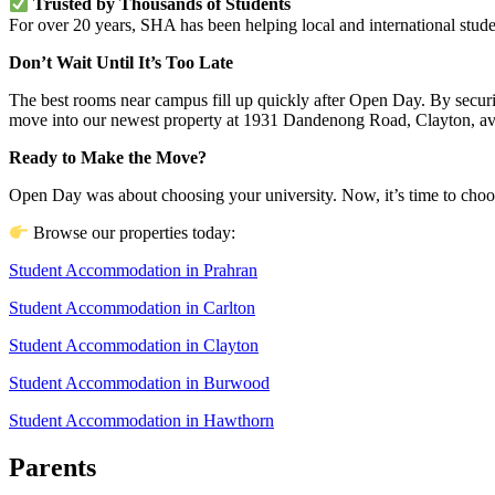
Trusted by Thousands of Students
For over 20 years, SHA has been helping local and international studen
Don’t Wait Until It’s Too Late
The best rooms near campus fill up quickly after Open Day. By securi
move into our newest property at 1931 Dandenong Road, Clayton, av
Ready to Make the Move?
Open Day was about choosing your university. Now, it’s time to choose
Browse our properties today:
Student Accommodation in Prahran
Student Accommodation in Carlton
Student Accommodation in Clayton
Student Accommodation in Burwood
Student Accommodation in Hawthorn
Parents