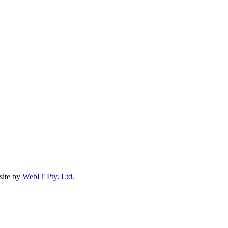
ite by
WebIT Pty. Ltd.