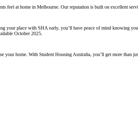
ts feel at home in Melbourne. Our reputation is built on excellent servi
ng your place with SHA early, you’ll have peace of mind knowing your 
ailable October 2025.
 your home. With Student Housing Australia, you’ll get more than just a