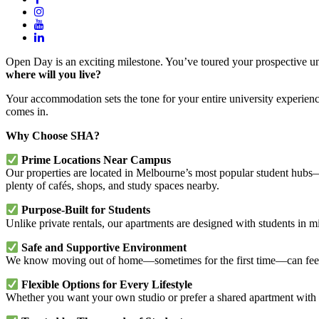
Open Day is an exciting milestone. You’ve toured your prospective univ
where will you live?
Your accommodation sets the tone for your entire university experie
comes in.
Why Choose SHA?
Prime Locations Near Campus
Our properties are located in Melbourne’s most popular student hub
plenty of cafés, shops, and study spaces nearby.
Purpose-Built for Students
Unlike private rentals, our apartments are designed with students in m
Safe and Supportive Environment
We know moving out of home—sometimes for the first time—can feel 
Flexible Options for Every Lifestyle
Whether you want your own studio or prefer a shared apartment with