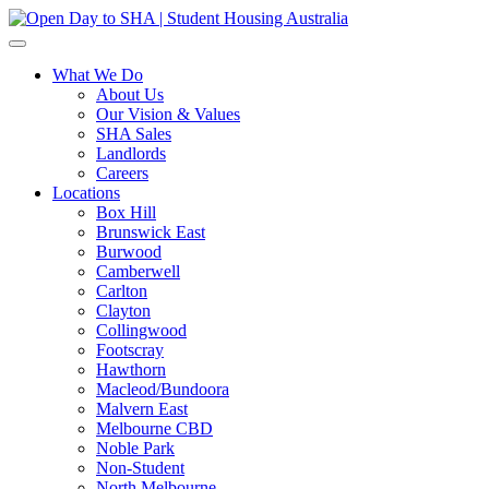
What We Do
About Us
Our Vision & Values
SHA Sales
Landlords
Careers
Locations
Box Hill
Brunswick East
Burwood
Camberwell
Carlton
Clayton
Collingwood
Footscray
Hawthorn
Macleod/Bundoora
Malvern East
Melbourne CBD
Noble Park
Non-Student
North Melbourne