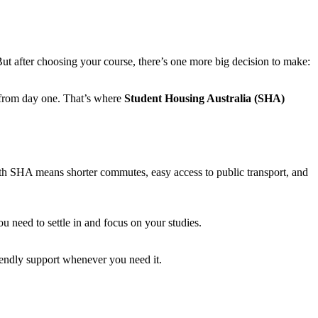
But after choosing your course, there’s one more big decision to make:
 from day one. That’s where
Student Housing Australia (SHA)
h SHA means shorter commutes, easy access to public transport, and
u need to settle in and focus on your studies.
endly support whenever you need it.