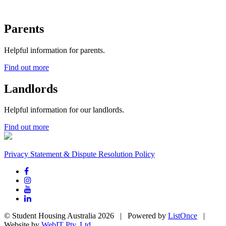
Parents
Helpful information for parents.
Find out more
Landlords
Helpful information for our landlords.
Find out more
Privacy Statement & Dispute Resolution Policy
© Student Housing Australia 2026 | Powered by
ListOnce
|
Website by
WebIT Pty. Ltd.