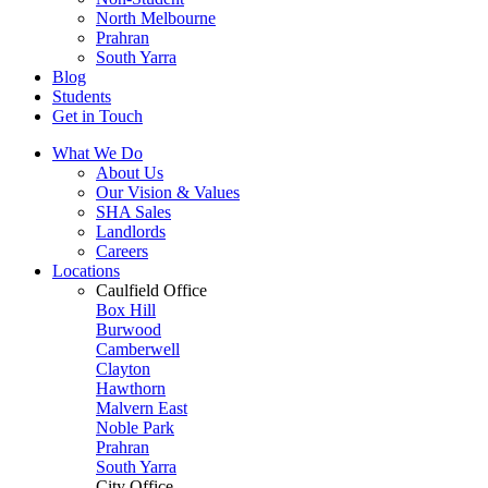
North Melbourne
Prahran
South Yarra
Blog
Students
Get in Touch
What We Do
About Us
Our Vision & Values
SHA Sales
Landlords
Careers
Locations
Caulfield Office
Box Hill
Burwood
Camberwell
Clayton
Hawthorn
Malvern East
Noble Park
Prahran
South Yarra
City Office