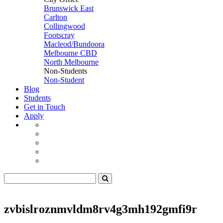
Brunswick East
Carlton
Collingwood
Footscray
Macleod/Bundoora
Melbourne CBD
North Melbourne
Non-Students
Non-Student
Blog
Students
Get in Touch
Apply
zvbislroznmvldm8rv4g3mh192gmfi9r