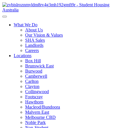
What We Do
About Us
Our Vision & Values
SHA Sales
Landlords
Careers
Locations
Box Hill
Brunswick East
Burwood
Camberwell
Carlton
Clayton
Collingwood
Footscray
Hawthorn
Macleod/Bundoora
Malvern East
Melbourne CBD
Noble Park
Non-Student