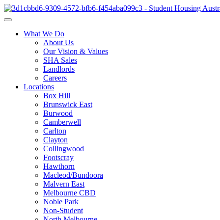
What We Do
About Us
Our Vision & Values
SHA Sales
Landlords
Careers
Locations
Box Hill
Brunswick East
Burwood
Camberwell
Carlton
Clayton
Collingwood
Footscray
Hawthorn
Macleod/Bundoora
Malvern East
Melbourne CBD
Noble Park
Non-Student
North Melbourne