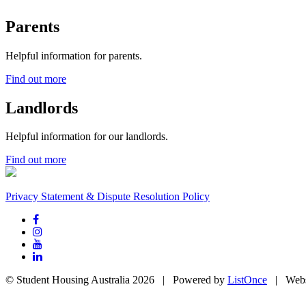
Parents
Helpful information for parents.
Find out more
Landlords
Helpful information for our landlords.
Find out more
Privacy Statement & Dispute Resolution Policy
© Student Housing Australia 2026 | Powered by
ListOnce
| Webs