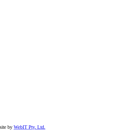
ite by
WebIT Pty. Ltd.