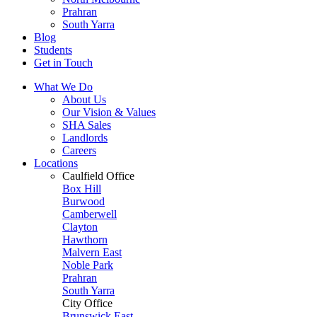
Prahran
South Yarra
Blog
Students
Get in Touch
What We Do
About Us
Our Vision & Values
SHA Sales
Landlords
Careers
Locations
Caulfield Office
Box Hill
Burwood
Camberwell
Clayton
Hawthorn
Malvern East
Noble Park
Prahran
South Yarra
City Office
Brunswick East