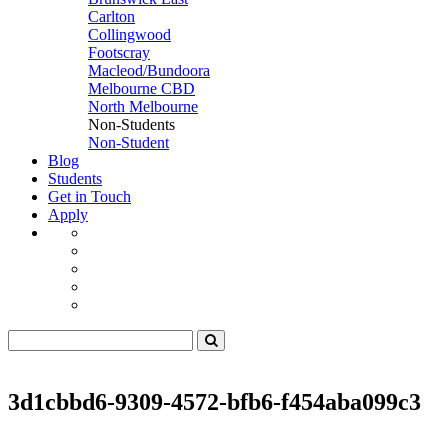
Carlton
Collingwood
Footscray
Macleod/Bundoora
Melbourne CBD
North Melbourne
Non-Students
Non-Student
Blog
Students
Get in Touch
Apply
3d1cbbd6-9309-4572-bfb6-f454aba099c3