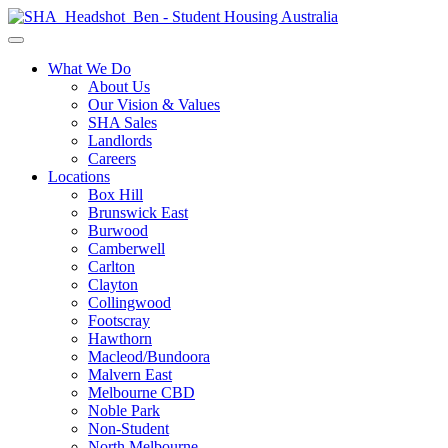
What We Do
About Us
Our Vision & Values
SHA Sales
Landlords
Careers
Locations
Box Hill
Brunswick East
Burwood
Camberwell
Carlton
Clayton
Collingwood
Footscray
Hawthorn
Macleod/Bundoora
Malvern East
Melbourne CBD
Noble Park
Non-Student
North Melbourne