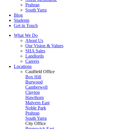
Prahran
South Yarra
Blog
Students
Get in Touch
What We Do
About Us
Our Vision & Values
SHA Sales
Landlords
Careers
Locations
Caulfield Office
Box Hill
Burwood
Camberwell
Clayton
Hawthorn
Malvern East
Noble Park
Prahran
South Yarra
City Office
Brunswick East