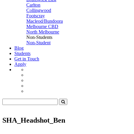
Carlton
Collingwood
Footscray
Macleod/Bundoora
Melbourne CBD
North Melbourne
Non-Students
Non-Student
Blog
Students
Get in Touch
Apply
SHA_Headshot_Ben