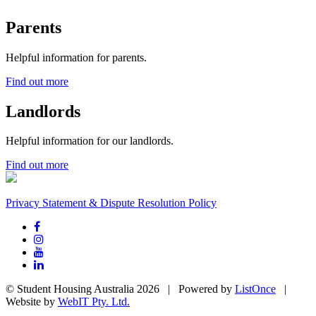
Parents
Helpful information for parents.
Find out more
Landlords
Helpful information for our landlords.
Find out more
Privacy Statement & Dispute Resolution Policy
© Student Housing Australia 2026 | Powered by
ListOnce
|
Website by
WebIT Pty. Ltd.