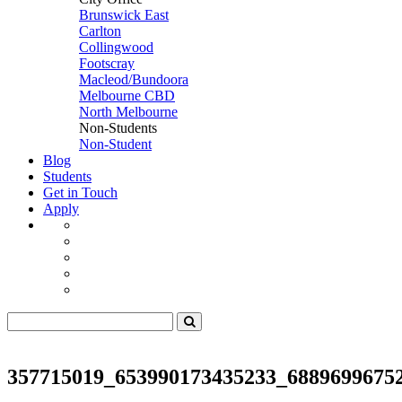
Brunswick East
Carlton
Collingwood
Footscray
Macleod/Bundoora
Melbourne CBD
North Melbourne
Non-Students
Non-Student
Blog
Students
Get in Touch
Apply
357715019_653990173435233_6889699675