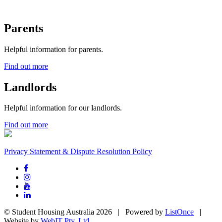
Parents
Helpful information for parents.
Find out more
Landlords
Helpful information for our landlords.
Find out more
Privacy Statement & Dispute Resolution Policy
© Student Housing Australia 2026 | Powered by
ListOnce
|
Website by
WebIT Pty. Ltd.