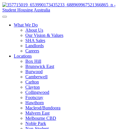
What We Do
About Us
Our Vision & Values
SHA Sales
Landlords
Careers
Locations
Box Hill
Brunswick East
Burwood
Camberwell
Carlton
Clayton
Collingwood
Footscray
Hawthorn
Macleod/Bundoora
Malvern East
Melbourne CBD
Noble Park
Non-Student