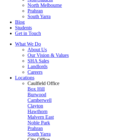
North Melbourne
Prahran
South Yarra
Blog
Students
Get in Touch
What We Do
About Us
Our Vision & Values
SHA Sales
Landlords
Careers
Locations
Caulfield Office
Box Hill
Burwood
Camberwell
Clayton
Hawthorn
Malvern East
Noble Park
Prahran
South Yarra
City Office