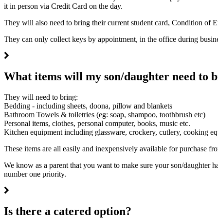
it in person via Credit Card on the day.
They will also need to bring their current student card, Condition of 
They can only collect keys by appointment, in the office during busi
What items will my son/daughter need to b
They will need to bring:
Bedding - including sheets, doona, pillow and blankets
Bathroom Towels & toiletries (eg: soap, shampoo, toothbrush etc)
Personal items, clothes, personal computer, books, music etc.
Kitchen equipment including glassware, crockery, cutlery, cooking 
These items are all easily and inexpensively available for purchase fro
We know as a parent that you want to make sure your son/daughter has
number one priority.
Is there a catered option?