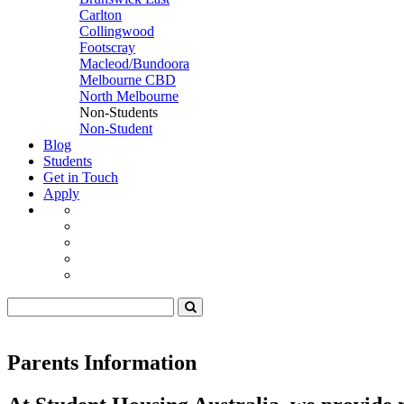
Carlton
Collingwood
Footscray
Macleod/Bundoora
Melbourne CBD
North Melbourne
Non-Students
Non-Student
Blog
Students
Get in Touch
Apply
Parents Information