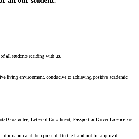
r all our student.
f all students residing with us.
ositive living environment, conducive to achieving positive academic
ntal Guarantee, Letter of Enrollment, Passport or Driver Licence and
information and then present it to the Landlord for approval.