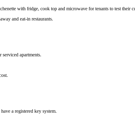
tchenette with fridge, cook top and microwave for tenants to test their cu
-away and eat-in restaurants.
r serviced apartments.
cost.
 have a registered key system.