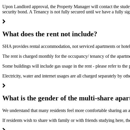
Upon Landlord approval, the Property Manager will contact the student
security bond. A Tenancy is not fully secured until we have a fully 
What does the rent not include?
SHA provides rental accommodation, not serviced apartments or hote
The rent is charged monthly for the occupancy/ tenancy of the apartm
Some buildings will include gas usage in the rent - please refer to the
Electricity, water and internet usages are all charged separately by oth
What is the gender of the multi-share apa
We understand that many residents feel more comfortable sharing an a
If residents wish to share with family or with friends studying here, t