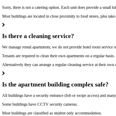
Sorry, there is not a catering option. Each unit does provide a small ki
Most buildings are located in close proximity to food stores, plus take
Is there a cleaning service?
We manage rental apartments; we do not provide hotel room service o
Tenants are required to clean their own apartments on a regular basis.
Alternatively they can arrange a regular cleaning service at their own 
Is the apartment building complex safe?
All buildings have a security entrance (fob or swipe access) and many
Some buildings have CCTV security cameras.
Most buildings are classified as student only accommodation.