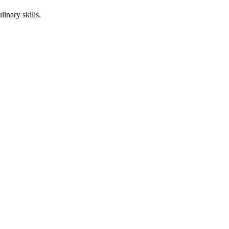
linary skills.