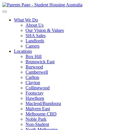
What We Do
About Us
Our Vision & Values
SHA Sales
Landlords
Careers
Locations
Box Hill
Brunswick East
Burwood
Camberwell
Carlton
Clayton
Collingwood
Footscray
Hawthorn
Macleod/Bundoora
Malvern East
Melbourne CBD
Noble Park
Non-Student
North Melbourne