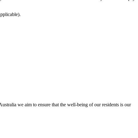
pplicable).
tralia we aim to ensure that the well-being of our residents is our