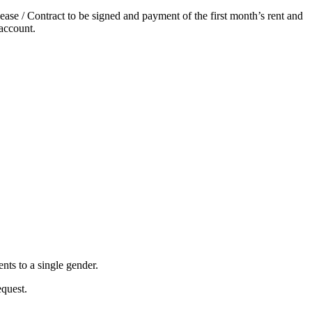
ase / Contract to be signed and payment of the first month’s rent and
account.
nts to a single gender.
equest.