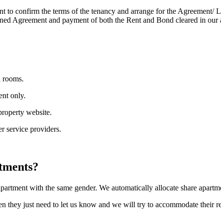
 to confirm the terms of the tenancy and arrange for the Agreement/ Le
signed Agreement and payment of both the Rent and Bond cleared in our 
l rooms.
ent only.
 property website.
er service providers.
rtments?
partment with the same gender. We automatically allocate share apartme
hen they just need to let us know and we will try to accommodate their r