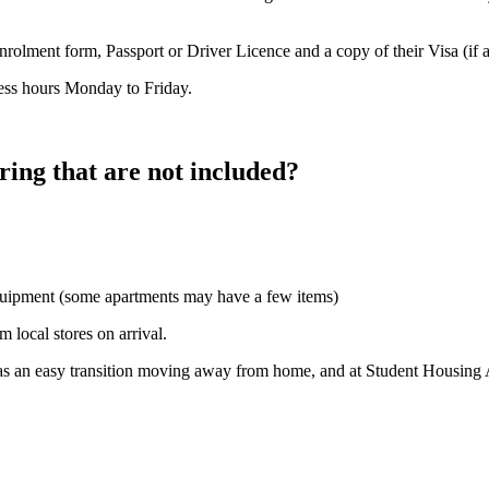
Enrolment form, Passport or Driver Licence and a copy of their Visa (if a
ness hours Monday to Friday.
ring that are not included?
equipment (some apartments may have a few items)
m local stores on arrival.
 an easy transition moving away from home, and at Student Housing Aus