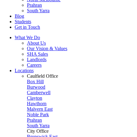
Prahran
South Yarra
Blog
Students
Get in Touch
What We Do
About Us
Our Vision & Values
SHA Sales
Landlords
Careers
Locations
Caulfield Office
Box Hill
Burwood
Camberwell
Clayton
Hawthorn
Malvern East
Noble Park
Prahran
South Yarra
City Office
Brunswick East