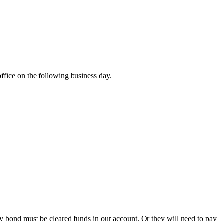
office on the following business day.
ity bond must be cleared funds in our account. Or they will need to pay