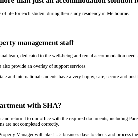
ore than just an accommodation solution fo
 of life for each student during their study residency in Melbourne.
operty management staff
onal team, dedicated to the well-being and rental accommodation needs o
 also provide an overlay of support services.
terstate and international students have a very happy, safe, secure and p
partment with SHA?
nd return it to our office with the required documents, including Pare
ns are not completed correctly.
roperty Manager will take 1 - 2 business days to check and process the 