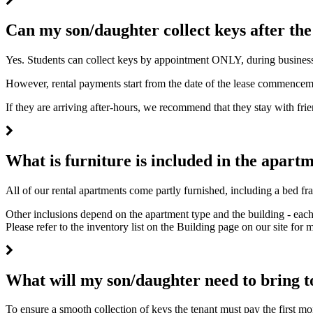
Can my son/daughter collect keys after the
Yes. Students can collect keys by appointment ONLY, during business ho
However, rental payments start from the date of the lease commencem
If they are arriving after-hours, we recommend that they stay with fri
What is furniture is included in the apart
All of our rental apartments come partly furnished, including a bed fr
Other inclusions depend on the apartment type and the building - each
Please refer to the inventory list on the Building page on our site for 
What will my son/daughter need to bring to
To ensure a smooth collection of keys the tenant must pay the first mo