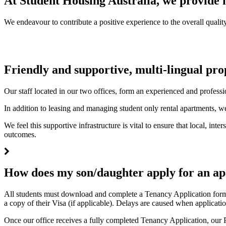
At Student Housing Australia, we provide m
We endeavour to contribute a positive experience to the overall quality
Friendly and supportive, multi-lingual pr
Our staff located in our two offices, form an experienced and professi
In addition to leasing and managing student only rental apartments, we
We feel this supportive infrastructure is vital to ensure that local, in
outcomes.
How does my son/daughter apply for an a
All students must download and complete a Tenancy Application form a
a copy of their Visa (if applicable). Delays are caused when applicatio
Once our office receives a fully completed Tenancy Application, our P