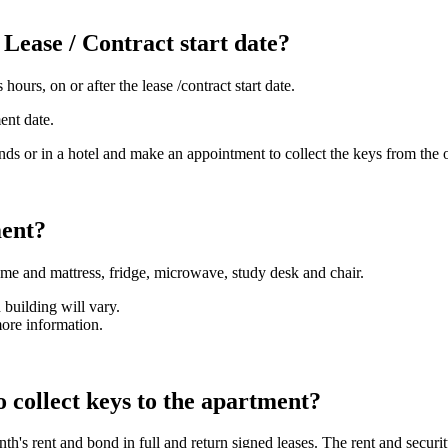
 Lease / Contract start date?
urs, on or after the lease /contract start date.
ent date.
ends or in a hotel and make an appointment to collect the keys from the 
ment?
ame and mattress, fridge, microwave, study desk and chair.
 building will vary.
more information.
 collect keys to the apartment?
nth's rent and bond in full and return signed leases. The rent and secur