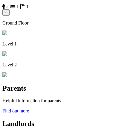
2
1
1
×
Ground Floor
Level 1
Level 2
Parents
Helpful information for parents.
Find out more
Landlords