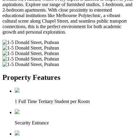
aspirations. Explore our range of furnished studios, 1-bedroom, and
2-bedroom apartments. With close proximity to esteemed
educational institutions like Melbourne Polytechnic, a vibrant
cultural scene along Chapel Street, and seamless public transport
connections, this is the perfect environment for both academic
growth and personal exploration.
Property Features
1 Full Time Tertiary Student per Room
Security Entrance