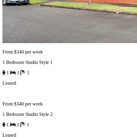
From $340 per week
1 Bedroom Studio Style 1
1
1
1
Leased
From $340 per week
1 Bedroom Studio Style 2
1
1
1
Leased