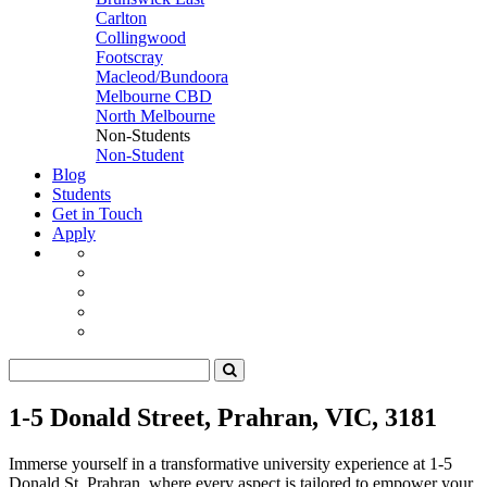
Carlton
Collingwood
Footscray
Macleod/Bundoora
Melbourne CBD
North Melbourne
Non-Students
Non-Student
Blog
Students
Get in Touch
Apply
1-5 Donald Street, Prahran, VIC, 3181
Immerse yourself in a transformative university experience at 1-5
Donald St, Prahran, where every aspect is tailored to empower your