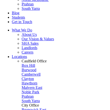
Prahran
South Yarra
Blog
Students
Get in Touch
What We Do
About Us
Our Vision & Values
SHA Sales
Landlords
Careers
Locations
Caulfield Office
Box Hill
Burwood
Camberwell
Clayton
Hawthorn
Malvern East
Noble Park
Prahran
South Yarra
City Office
Brunswick East