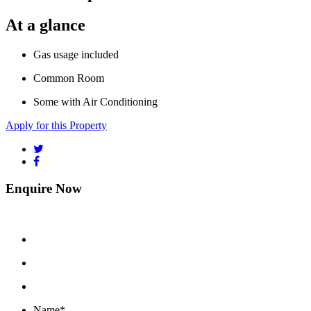
At a glance
Gas usage included
Common Room
Some with Air Conditioning
Apply for this Property
Enquire Now
Name
*