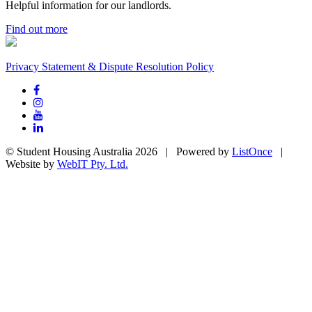
Helpful information for our landlords.
Find out more
Privacy Statement & Dispute Resolution Policy
© Student Housing Australia 2026 | Powered by
ListOnce
|
Website by
WebIT Pty. Ltd.