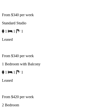
From $340 per week
Standard Studio
1
1
1
Leased
From $340 per week
1 Bedroom with Balcony
1
1
1
Leased
From $420 per week
2 Bedroom