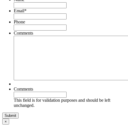
Email
*
Phone
Comments
Comments
This field is for validation purposes and should be left
unchanged.
×