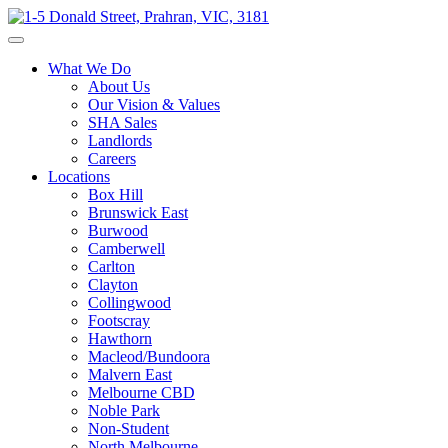
What We Do
About Us
Our Vision & Values
SHA Sales
Landlords
Careers
Locations
Box Hill
Brunswick East
Burwood
Camberwell
Carlton
Clayton
Collingwood
Footscray
Hawthorn
Macleod/Bundoora
Malvern East
Melbourne CBD
Noble Park
Non-Student
North Melbourne