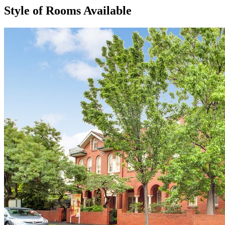
Style of Rooms Available