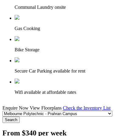
Communal Laundry onsite
Gas Cooking
Bike Storage
Secure Car Parking available for rent
Wifi available at affordable rates
Enquire Now
View Floorplans
Check the Inventory List
Search
From $340 per week