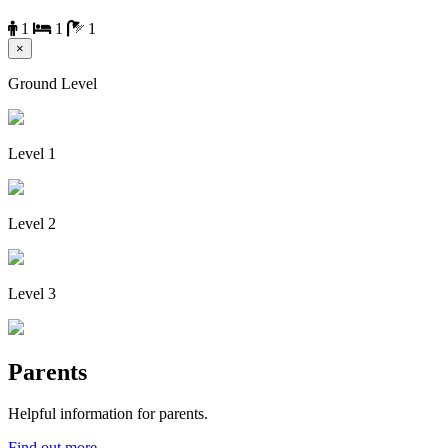
1
1
1
×
Ground Level
Level 1
Level 2
Level 3
Parents
Helpful information for parents.
Find out more