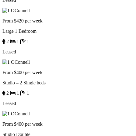
Leased
From $420 per week
Large 1 Bedroom
2
1
1
Leased
From $400 per week
Studio – 2 Single beds
2
1
1
Leased
From $400 per week
Studio Double