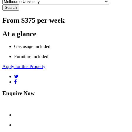
Search
From $375 per week
At a glance
Gas usage included
Furniture included
Apply for this Property
Enquire Now