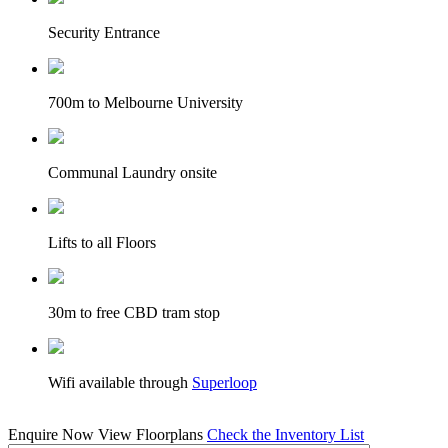
Security Entrance
700m to Melbourne University
Communal Laundry onsite
Lifts to all Floors
30m to free CBD tram stop
Wifi available through
Superloop
Enquire Now
View Floorplans
Check the Inventory List