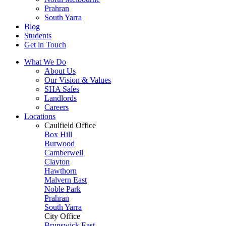
Prahran
South Yarra
Blog
Students
Get in Touch
What We Do
About Us
Our Vision & Values
SHA Sales
Landlords
Careers
Locations
Caulfield Office
Box Hill
Burwood
Camberwell
Clayton
Hawthorn
Malvern East
Noble Park
Prahran
South Yarra
City Office
Brunswick East