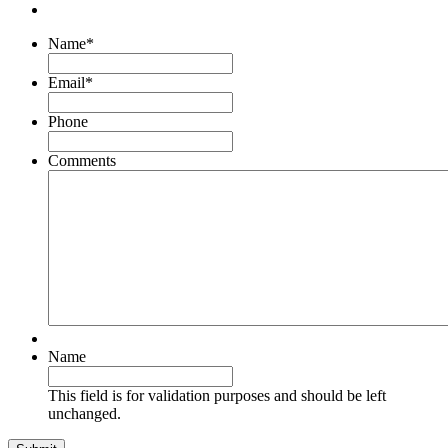
Name
*
Email
*
Phone
Comments
Name
This field is for validation purposes and should be left
unchanged.