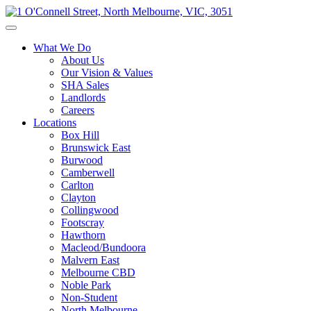
What We Do
About Us
Our Vision & Values
SHA Sales
Landlords
Careers
Locations
Box Hill
Brunswick East
Burwood
Camberwell
Carlton
Clayton
Collingwood
Footscray
Hawthorn
Macleod/Bundoora
Malvern East
Melbourne CBD
Noble Park
Non-Student
North Melbourne