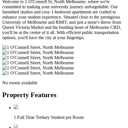
Welcome to 1 O'Connell St, North Melbourne, where we're
committed to making your university journey unforgettable. Our
furnished studios and cosy 1-bedroom apartments are crafted to
enhance your student experience. Situated close to the prestigious
University of Melbourne and RMIT, and just a stone's throw from
Queen Victoria Market and the bustling heart of Melbourne CBD,
you'll be at the centre of it all. With efficient public transportation
options, you'll have the city at your fingertips.
No rooms available
Property Features
1 Full Time Tertiary Student per Room