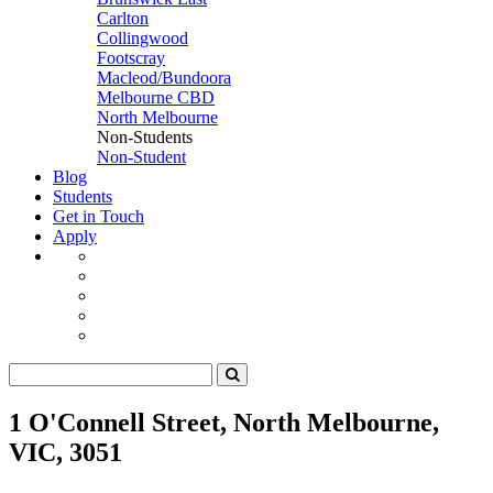
Carlton
Collingwood
Footscray
Macleod/Bundoora
Melbourne CBD
North Melbourne
Non-Students
Non-Student
Blog
Students
Get in Touch
Apply
1 O'Connell Street, North Melbourne,
VIC, 3051