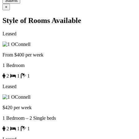
×
Style of Rooms Available
Leased
From $400 per week
1 Bedroom
2
1
1
Leased
$420 per week
1 Bedroom – 2 Single beds
2
1
1