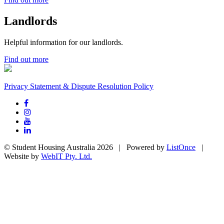
Landlords
Helpful information for our landlords.
Find out more
Privacy Statement & Dispute Resolution Policy
© Student Housing Australia 2026 | Powered by
ListOnce
|
Website by
WebIT Pty. Ltd.