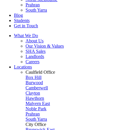
Prahran
South Yarra
Blog
Students
Get in Touch
What We Do
About Us
Our Vision & Values
SHA Sales
Landlords
Careers
Locations
Caulfield Office
Box Hill
Burwood
Camberwell
Clayton
Hawthorn
Malvern East
Noble Park
Prahran
South Yarra
City Office
Brunswick East