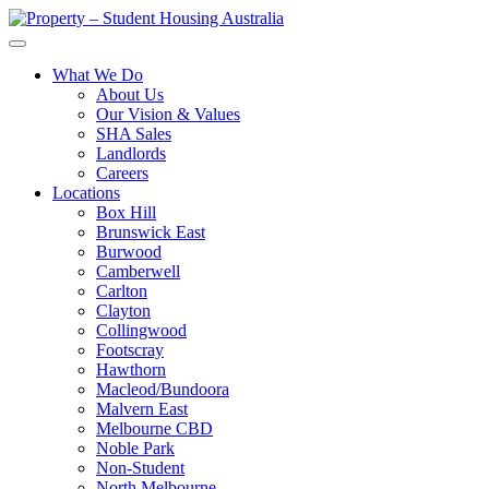
What We Do
About Us
Our Vision & Values
SHA Sales
Landlords
Careers
Locations
Box Hill
Brunswick East
Burwood
Camberwell
Carlton
Clayton
Collingwood
Footscray
Hawthorn
Macleod/Bundoora
Malvern East
Melbourne CBD
Noble Park
Non-Student
North Melbourne