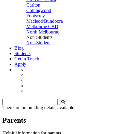
Carlton
Collingwood
Footscray
Macleod/Bundoora
Melbourne CBD
North Melbourne
Non-Students
Non-Student
Blog
Students
Get in Touch
Apply
There are no building details available.
Parents
Helpful information for parents.