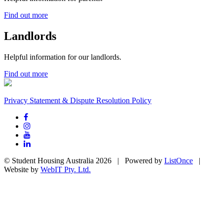
Find out more
Landlords
Helpful information for our landlords.
Find out more
Privacy Statement & Dispute Resolution Policy
© Student Housing Australia 2026 | Powered by
ListOnce
|
Website by
WebIT Pty. Ltd.