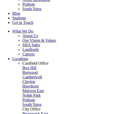
Prahran
South Yarra
Blog
Students
Get in Touch
What We Do
About Us
Our Vision & Values
SHA Sales
Landlords
Careers
Locations
Caulfield Office
Box Hill
Burwood
Camberwell
Clayton
Hawthorn
Malvern East
Noble Park
Prahran
South Yarra
City Office
Brunswick East