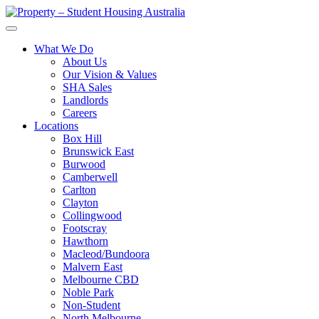
What We Do
About Us
Our Vision & Values
SHA Sales
Landlords
Careers
Locations
Box Hill
Brunswick East
Burwood
Camberwell
Carlton
Clayton
Collingwood
Footscray
Hawthorn
Macleod/Bundoora
Malvern East
Melbourne CBD
Noble Park
Non-Student
North Melbourne