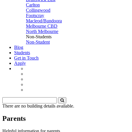
Carlton
Collingwood
Footscray
Macleod/Bundoora
Melbourne CBD
North Melbourne
Non-Students
Non-Student
Blog
Students
Get in Touch
Apply
There are no building details available.
Parents
Helpful information for parents.