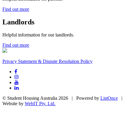
Find out more
Landlords
Helpful information for our landlords.
Find out more
Privacy Statement & Dispute Resolution Policy
© Student Housing Australia 2026 | Powered by
ListOnce
|
Website by
WebIT Pty. Ltd.