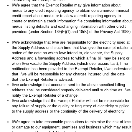
I/We agree that the Exempt Retailer may give information about
me/us to any credit reporting agency to obtain consumer/commercial
credit report about me/us or to allow a credit reporting agency to
create or maintain a credit information file containing information about
me/us, listing defaults and exchanging information with other credit
providers (under Section 18F(E)(1) and 18(K) of the Privacy Act 1988)
I/We acknowledge that I/we are responsible for the electricity used at
the Supply Address until such time that I/we give the exempt retailer a
notice of the date on which I/we intend to, did vacate, the Supply
Address and a forwarding address to which a final bill may be sent or
when I/we vacate the Supply Address (which ever occurs last), If no
notification has been provided to the Exempt Retailer, I/we understand
that I/we will be responsible for any charges incurred until the date
that the Exempt Retailer is advised.
I/we acknowledge that accounts sent to the above specified billing
address shall be considered properly delivered until such time as I/we
notify the Exempt Retailer of a change.
I/we acknowledge that the Exempt Retailer will not be responsible for
any failure of supply or the quality or frequency of electricity supplied
to the supply address or the continuity of the delivery of electricity.
I/We agree to take reasonable precautions to minimise the risk of loss
or damage to our equipment, premises and business which may result