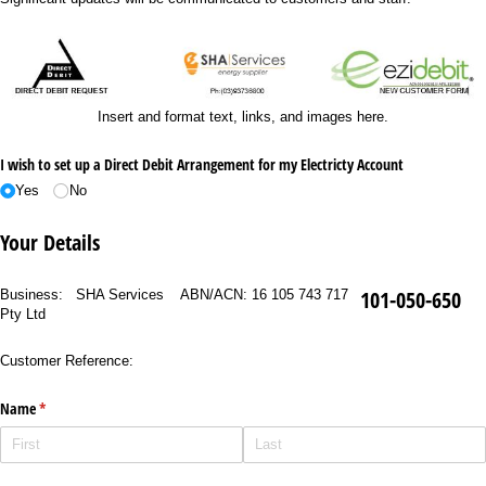
Insert and format text, links, and images here.
I wish to set up a Direct Debit Arrangement for my Electricty Account
Yes
No
Your Details
101-050-650
Business: SHA Services
ABN/ACN: 16 105 743 717
Pty Ltd
Customer Reference:
Name
(required)
*