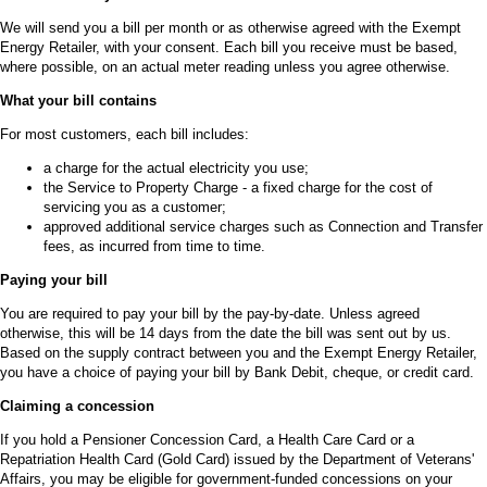
We will send you a bill per month or as otherwise agreed with the Exempt
Energy Retailer, with your consent. Each bill you receive must be based,
where possible, on an actual meter reading unless you agree otherwise.
What your bill contains
For most customers, each bill includes:
a charge for the actual electricity you use;
the Service to Property Charge - a fixed charge for the cost of
servicing you as a customer;
approved additional service charges such as Connection and Transfer
fees, as incurred from time to time.
Paying your bill
You are required to pay your bill by the pay-by-date. Unless agreed
otherwise, this will be 14 days from the date the bill was sent out by us.
Based on the supply contract between you and the Exempt Energy Retailer,
you have a choice of paying your bill by Bank Debit, cheque, or credit card.
Claiming a concession
If you hold a Pensioner Concession Card, a Health Care Card or a
Repatriation Health Card (Gold Card) issued by the Department of Veterans'
Affairs, you may be eligible for government-funded concessions on your