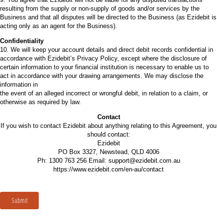
resulting from the supply or non-supply of goods and/or services by the
Business and that all disputes will be directed to the Business (as Ezidebit is
acting only as an agent for the Business).
Confidentiality
10. We will keep your account details and direct debit records confidential in
accordance with Ezidebit’s Privacy Policy, except where the disclosure of
certain information to your financial institution is necessary to enable us to
act in accordance with your drawing arrangements. We may disclose the
information in
the event of an alleged incorrect or wrongful debit, in relation to a claim, or
otherwise as required by law.
Contact
If you wish to contact Ezidebit about anything relating to this Agreement, you
should contact:
Ezidebit
PO Box 3327, Newstead, QLD 4006
Ph: 1300 763 256 Email: support@ezidebit.com.au
https://www.ezidebit.com/en-au/contact
Submit