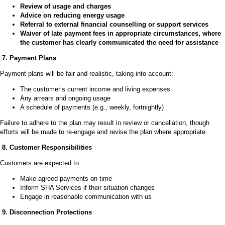
Review of usage and charges
Advice on reducing energy usage
Referral to external financial counselling or support services
Waiver of late payment fees in appropriate circumstances, where
the customer has clearly communicated the need for assistance
7. Payment Plans
Payment plans will be fair and realistic, taking into account:
The customer’s current income and living expenses
Any arrears and ongoing usage
A schedule of payments (e.g., weekly, fortnightly)
Failure to adhere to the plan may result in review or cancellation, though
efforts will be made to re-engage and revise the plan where appropriate.
8. Customer Responsibilities
Customers are expected to:
Make agreed payments on time
Inform SHA Services if their situation changes
Engage in reasonable communication with us
9. Disconnection Protections