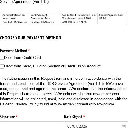
Service Agreement (Ver 1.13)
CHOOSE YOUR PAYMENT METHOD
Payment Method
(required)
*
Debit from Credit Card
Debit from Bank, Building Society or Credit Union Account
The Authorisation in this Request remains in force in accordance with the
terms and conditions of the DDR Service Agreement (Ver 1.13). I/We have
read, understand and agree to the same. I/We declare that the information in
this Request is true and correct. I/We acknowledge that my/our personal
information will be collected, used, held and disclosed in accordance with the
Ezidebit Privacy Policy found at www.ezidebit.com/au/privacy-policy/
Signature
(required)
*
Date Signed
(required)
*