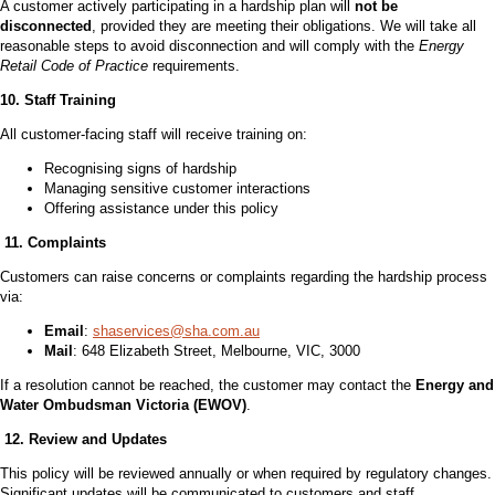
A customer actively participating in a hardship plan will
not be
disconnected
, provided they are meeting their obligations. We will take all
reasonable steps to avoid disconnection and will comply with the
Energy
Retail Code of Practice
requirements.
10. Staff Training
All customer-facing staff will receive training on:
Recognising signs of hardship
Managing sensitive customer interactions
Offering assistance under this policy
11. Complaints
Customers can raise concerns or complaints regarding the hardship process
via:
Email
:
shaservices@sha.com.au
Mail
: 648 Elizabeth Street, Melbourne, VIC, 3000
If a resolution cannot be reached, the customer may contact the
Energy and
Water Ombudsman Victoria (EWOV)
.
12. Review and Updates
This policy will be reviewed annually or when required by regulatory changes.
Significant updates will be communicated to customers and staff.