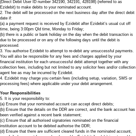
(Direct Debit User ID number 342190, 342191, 428198) (referred to as
Ezidebit) to make debits to your nominated account.
2. The debit will be processed on the next business day after the direct debit
date if:
(a) a payment request is received by Ezidebit after Ezidebit’s usual cut off
time, being 3:00pm Qld time, Monday to Friday;
(b) there is a public or bank holiday on the day when the debit transaction is
due to be processed or on any of the following days until the debit is
processed.
3. You authorise Ezidebit to attempt to re-debit any unsuccessful payments.
You will also be responsible for any fees and charges applied by your
financial institution for each unsuccessful debit attempt together with any
collection fees, including but not limited to any solicitor fees and/or collection
agent fee as may be incurred by Ezidebit.
4. Ezidebit may charge you certain fees (including setup, variation, SMS or
processing fees) where applicable under your debit arrangement.
Your Responsibilities
5. It is your responsibility to:
(a) Ensure that your nominated account can accept direct debits;
(b) Ensure that the details on the DDR are correct, and the bank account has
been verified against a recent bank statement;
(c) Ensure that all authorised signatories nominated on the financial
institution account to be debited authorise the DDR;
(d) Ensure that there are sufficient cleared funds in the nominated account,