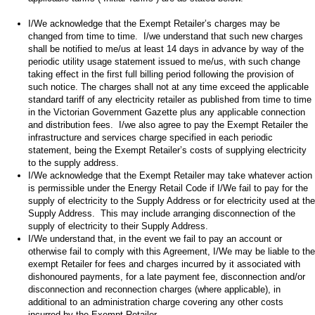
I/We acknowledge that the Exempt Retailer’s charges may be
changed from time to time. I/we understand that such new charges
shall be notified to me/us at least 14 days in advance by way of the
periodic utility usage statement issued to me/us, with such change
taking effect in the first full billing period following the provision of
such notice. The charges shall not at any time exceed the applicable
standard tariff of any electricity retailer as published from time to time
in the Victorian Government Gazette plus any applicable connection
and distribution fees. I/we also agree to pay the Exempt Retailer the
infrastructure and services charge specified in each periodic
statement, being the Exempt Retailer’s costs of supplying electricity
to the supply address.
I/We acknowledge that the Exempt Retailer may take whatever action
is permissible under the Energy Retail Code if I/We fail to pay for the
supply of electricity to the Supply Address or for electricity used at the
Supply Address. This may include arranging disconnection of the
supply of electricity to their Supply Address.
I/We understand that, in the event we fail to pay an account or
otherwise fail to comply with this Agreement, I/We may be liable to the
exempt Retailer for fees and charges incurred by it associated with
dishonoured payments, for a late payment fee, disconnection and/or
disconnection and reconnection charges (where applicable), in
additional to an administration charge covering any other costs
incurred by the Exempt Retailer.