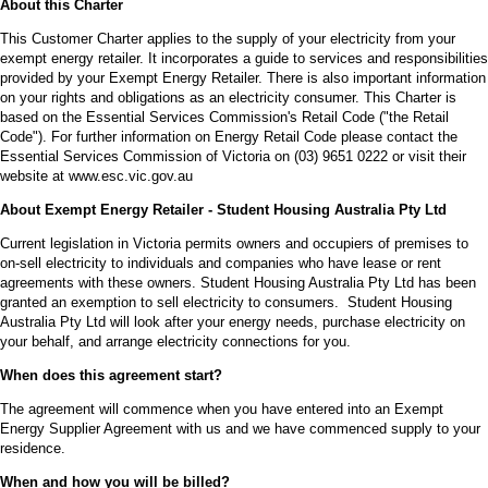
About this Charter
This Customer Charter applies to the supply of your electricity from your
exempt energy retailer. It incorporates a guide to services and responsibilities
provided by your Exempt Energy Retailer. There is also important information
on your rights and obligations as an electricity consumer. This Charter is
based on the Essential Services Commission's Retail Code ("the Retail
Code"). For further information on Energy Retail Code please contact the
Essential Services Commission of Victoria on (03) 9651 0222 or visit their
website at www.esc.vic.gov.au
About Exempt Energy Retailer - Student Housing Australia Pty Ltd
Current legislation in Victoria permits owners and occupiers of premises to
on-sell electricity to individuals and companies who have lease or rent
agreements with these owners. Student Housing Australia Pty Ltd has been
granted an exemption to sell electricity to consumers. Student Housing
Australia Pty Ltd will look after your energy needs, purchase electricity on
your behalf, and arrange electricity connections for you.
When does this agreement start?
The agreement will commence when you have entered into an Exempt
Energy Supplier Agreement with us and we have commenced supply to your
residence.
When and how you will be billed?