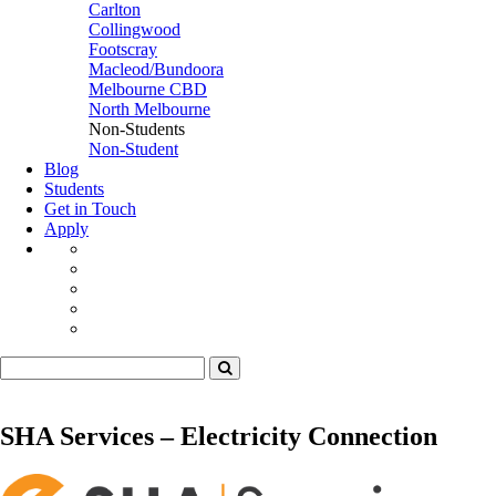
Carlton
Collingwood
Footscray
Macleod/Bundoora
Melbourne CBD
North Melbourne
Non-Students
Non-Student
Blog
Students
Get in Touch
Apply
SHA Services – Electricity Connection