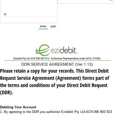
×
draw
type
(Switch to drawing mode from type mode.)
(Switch to typing mode from draw mode.)
Please retain
a copy for your records. This Direct Debit
Request Service Agreement (Agreement) forms part of
the terms and conditions of your Direct Debit Request
(DDR).
Debiting Your Account
1. By agreeing to the DDR you authorise Ezidebit Pty Ltd ACN 096 902 813