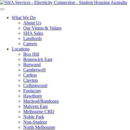
What We Do
About Us
Our Vision & Values
SHA Sales
Landlords
Careers
Locations
Box Hill
Brunswick East
Burwood
Camberwell
Carlton
Clayton
Collingwood
Footscray
Hawthorn
Macleod/Bundoora
Malvern East
Melbourne CBD
Noble Park
Non-Student
North Melbourne