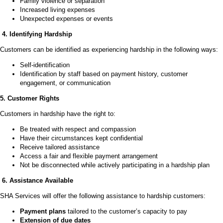
Family violence or separation
Increased living expenses
Unexpected expenses or events
4. Identifying Hardship
Customers can be identified as experiencing hardship in the following ways:
Self-identification
Identification by staff based on payment history, customer
engagement, or communication
5. Customer Rights
Customers in hardship have the right to:
Be treated with respect and compassion
Have their circumstances kept confidential
Receive tailored assistance
Access a fair and flexible payment arrangement
Not be disconnected while actively participating in a hardship plan
6. Assistance Available
SHA Services will offer the following assistance to hardship customers:
Payment plans
tailored to the customer’s capacity to pay
Extension of due dates