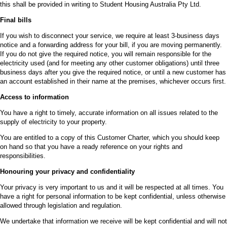
this shall be provided in writing to Student Housing Australia Pty Ltd.
Final bills
If you wish to disconnect your service, we require at least 3-business days
notice and a forwarding address for your bill, if you are moving permanently.
If you do not give the required notice, you will remain responsible for the
electricity used (and for meeting any other customer obligations) until three
business days after you give the required notice, or until a new customer has
an account established in their name at the premises, whichever occurs first.
Access to information
You have a right to timely, accurate information on all issues related to the
supply of electricity to your property.
You are entitled to a copy of this Customer Charter, which you should keep
on hand so that you have a ready reference on your rights and
responsibilities.
Honouring your privacy and confidentiality
Your privacy is very important to us and it will be respected at all times. You
have a right for personal information to be kept confidential, unless otherwise
allowed through legislation and regulation.
We undertake that information we receive will be kept confidential and will not