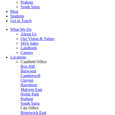
Prahran
South Yarra
Blog
Students
Get in Touch
What We Do
About Us
Our Vision & Values
SHA Sales
Landlords
Careers
Locations
Caulfield Office
Box Hill
Burwood
Camberwell
Clayton
Hawthorn
Malvern East
Noble Park
Prahran
South Yarra
City Office
Brunswick East