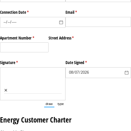
Connection Date
(required)
*
Email
(required)
*
Apartment Number
(required)
*
Street Address
(required)
*
Signature
(required)
*
Date Signed
(required)
*
×
draw
type
(Switch to drawing mode from type mode.)
(Switch to typing mode from draw mode.)
Energy Customer Charter