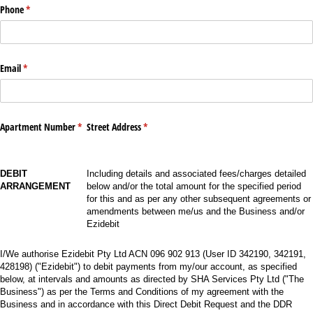
Phone
(required)
*
Email
(required)
*
Apartment Number
(required)
*
Street Address
(required)
*
DEBIT
Including details and associated fees/charges detailed
ARRANGEMENT
below and/or the total amount for the specified period
for this and as per any other subsequent agreements or
amendments between me/us and the Business and/or
Ezidebit
I/We authorise Ezidebit Pty Ltd ACN 096 902 913 (User ID 342190, 342191,
428198) ("Ezidebit") to debit payments from my/our account, as specified
below, at intervals and amounts as directed by SHA Services Pty Ltd ("The
Business") as per the Terms and Conditions of my agreement with the
Business and in accordance with this Direct Debit Request and the DDR