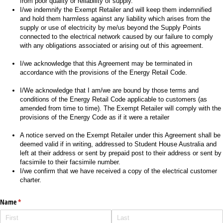
from poor quality or reliability of supply.
I/we indemnify the Exempt Retailer and will keep them indemnified
and hold them harmless against any liability which arises from the
supply or use of electricity by me/us beyond the Supply Points
connected to the electrical network caused by our failure to comply
with any obligations associated or arising out of this agreement.
I/we acknowledge that this Agreement may be terminated in
accordance with the provisions of the Energy Retail Code.
I/We acknowledge that I am/we are bound by those terms and
conditions of the Energy Retail Code applicable to customers (as
amended from time to time). The Exempt Retailer will comply with the
provisions of the Energy Code as if it were a retailer
A notice served on the Exempt Retailer under this Agreement shall be
deemed valid if in writing, addressed to Student House Australia and
left at their address or sent by prepaid post to their address or sent by
facsimile to their facsimile number.
I/we confirm that we have received a copy of the electrical customer
charter.
Name
(required)
*