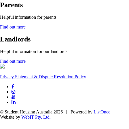
Parents
Helpful information for parents.
Find out more
Landlords
Helpful information for our landlords.
Find out more
Privacy Statement & Dispute Resolution Policy
© Student Housing Australia 2026 | Powered by
ListOnce
|
Website by
WebIT Pty. Ltd.