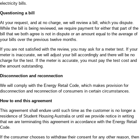
electricity bills.
Questioning a bill
At your request, and at no charge, we will review a bill, which you dispute.
While the bill is being reviewed, we require payment for either that part of the
bill that we both agree is not in dispute or an amount equal to the average of
your bills over the previous twelve months.
If you are not satisfied with the review, you may ask for a meter test. If your
meter is inaccurate, we will adjust your bill accordingly and there will be no
charge for the test. If the meter is accurate, you must pay the test cost and
the amount outstanding.
Disconnection and reconnection
We will comply with the Energy Retail Code, which makes provision for
disconnection and reconnection of consumers in certain circumstances.
How to end this agreement
This agreement shall endure until such time as the customer is no longer a
residence of Student Housing Australia or until we provide notice in writing
that we are terminating this agreement in accordance with the Energy Retail
Code.
If the consumer chooses to withdraw their consent for any other reason, then