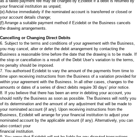
as a failed payment fee may be charged by Ezidebit if a debit is returned by
your financial institution as unpaid;
(e) Advise immediately if the nominated account is transferred or closed or
your account details change;
(f) Arrange a suitable payment method if Ezidebit or the Business cancels
the drawing arrangements.
Cancelling or Changing Direct Debits
6. Subject to the terms and conditions of your agreement with the Business,
you may cancel, alter or defer the debit arrangement by contacting the
Business a reasonable time before the date that the drawing is to be made. If
the stop or cancellation is a result of the Debit User’s variation to the terms,
no penalty should be imposed.
7. You authorised Ezidebit to vary the amount of the payments from time to
time upon receiving instructions from the Business of a variation provided for
within your agreement with the Business. In all other cases, changes to the
amounts or dates of a series of direct debits require 30 days’ prior notice.
8. If you believe that there has been an error in debiting your account, you
should notify the Business as soon as possible. The Business will notify you
of its determination and the amount of any adjustment that will be made to
your nominated account (if any). Upon receiving instructions from the
Business, Ezidebit will arrange for your financial institution to adjust your
nominated account by the applicable amount (if any). Alternatively, you can
also contact your
financial institution.
9. You agree that Ezidebit will not be liable for any disputed transactions