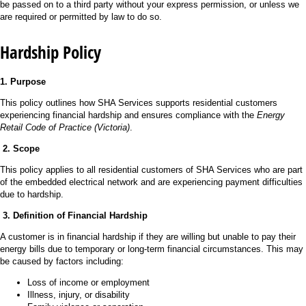
be passed on to a third party without your express permission, or unless we
are required or permitted by law to do so.
Hardship Policy
1. Purpose
This policy outlines how SHA Services supports residential customers
experiencing financial hardship and ensures compliance with the
Energy
Retail Code of Practice (Victoria)
.
2. Scope
This policy applies to all residential customers of SHA Services who are part
of the embedded electrical network and are experiencing payment difficulties
due to hardship.
3. Definition of Financial Hardship
A customer is in financial hardship if they are willing but unable to pay their
energy bills due to temporary or long-term financial circumstances. This may
be caused by factors including:
Loss of income or employment
Illness, injury, or disability