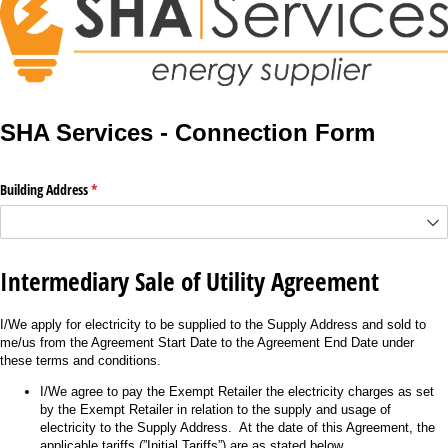
SHA Services - Connection Form
Building Address
(required)
*
Intermediary Sale of Utility Agreement
I/We apply for electricity to be supplied to the Supply Address and sold to
me/us from the Agreement Start Date to the Agreement End Date under
these terms and conditions.
I/We agree to pay the Exempt Retailer the electricity charges as set
by the Exempt Retailer in relation to the supply and usage of
electricity to the Supply Address. At the date of this Agreement, the
applicable tariffs (”Initial Tariffs”) are as stated below.