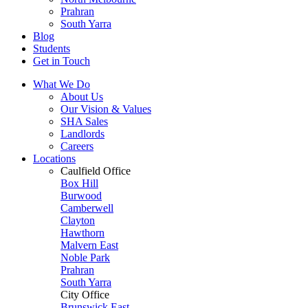
Prahran
South Yarra
Blog
Students
Get in Touch
What We Do
About Us
Our Vision & Values
SHA Sales
Landlords
Careers
Locations
Caulfield Office
Box Hill
Burwood
Camberwell
Clayton
Hawthorn
Malvern East
Noble Park
Prahran
South Yarra
City Office
Brunswick East