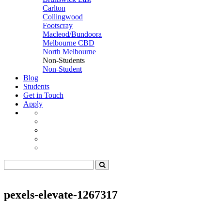
Carlton
Collingwood
Footscray
Macleod/Bundoora
Melbourne CBD
North Melbourne
Non-Students
Non-Student
Blog
Students
Get in Touch
Apply
pexels-elevate-1267317