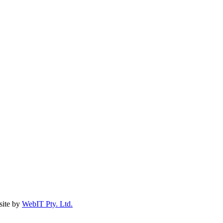
ite by
WebIT Pty. Ltd.