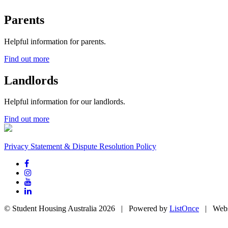
Parents
Helpful information for parents.
Find out more
Landlords
Helpful information for our landlords.
Find out more
Privacy Statement & Dispute Resolution Policy
© Student Housing Australia 2026 | Powered by
ListOnce
| Webs