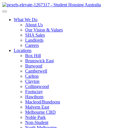
What We Do
About Us
Our Vision & Values
SHA Sales
Landlords
Careers
Locations
Box Hill
Brunswick East
Burwood
Camberwell
Carlton
Clayton
Collingwood
Footscray
Hawthorn
Macleod/Bundoora
Malvern East
Melbourne CBD
Noble Park
Non-Student
North Melbourne