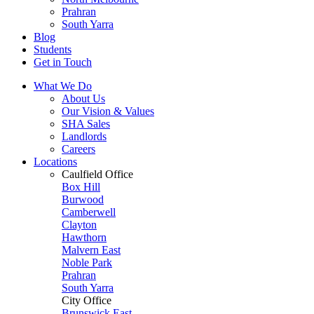
Prahran
South Yarra
Blog
Students
Get in Touch
What We Do
About Us
Our Vision & Values
SHA Sales
Landlords
Careers
Locations
Caulfield Office
Box Hill
Burwood
Camberwell
Clayton
Hawthorn
Malvern East
Noble Park
Prahran
South Yarra
City Office
Brunswick East