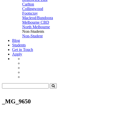
Carlton
Collingwood
Footscray
Macleod/Bundoora
Melbourne CBD
North Melbourne
Non-Students
Non-Student
Blog
Students
Get in Touch
Apply
_MG_9650