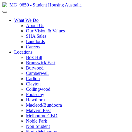
What We Do
About Us
Our Vision & Values
SHA Sales
Landlords
Careers
Locations
Box Hill
Brunswick East
Burwood
Camberwell
Carlton
Clayton
Collingwood
Footscray
Hawthorn
Macleod/Bundoora
Malvern East
Melbourne CBD
Noble Park
Non-Student
North Melbourne