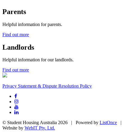
Parents
Helpful information for parents.
Find out more
Landlords
Helpful information for our landlords.
Find out more
Privacy Statement & Dispute Resolution Policy
© Student Housing Australia 2026 | Powered by
ListOnce
|
Website by
WebIT Pty. Ltd.